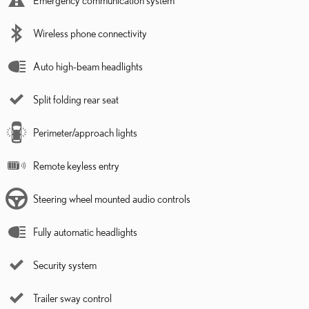
Emergency communication system
Wireless phone connectivity
Auto high-beam headlights
Split folding rear seat
Perimeter/approach lights
Remote keyless entry
Steering wheel mounted audio controls
Fully automatic headlights
Security system
Trailer sway control