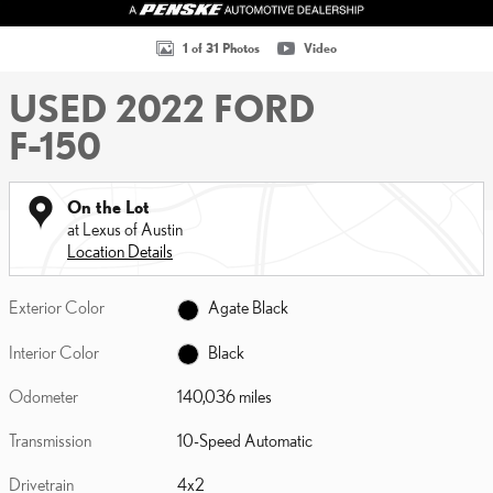
1 of 31 Photos
Video
USED 2022 FORD
F-150
On the Lot
at Lexus of Austin
Location Details
Exterior Color
Agate Black
Interior Color
Black
Odometer
140,036 miles
Transmission
10-Speed Automatic
Drivetrain
4x2