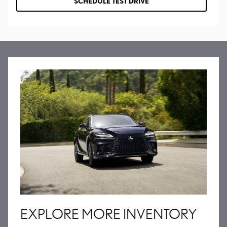
SCHEDULE TEST DRIVE
EXPLORE MORE INVENTORY