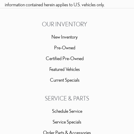
information contained herein applies to U.S. vehicles only.
OUR INVENTORY
New Inventory
Pre-Owned
Certified Pre-Owned
Featured Vehicles
Current Specials
SERVICE & PARTS
Schedule Service
Service Specials
Order Parts & Accessories