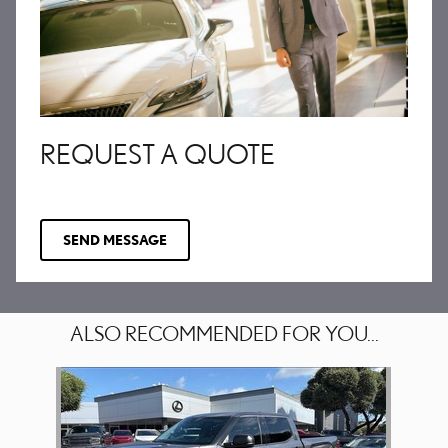
REQUEST A QUOTE
SEND MESSAGE
ALSO RECOMMENDED FOR YOU...
Slide 1 of 1