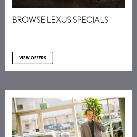
BROWSE LEXUS SPECIALS
VIEW OFFERS