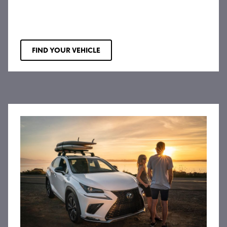
FIND YOUR VEHICLE