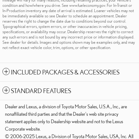
mileage will vary for many reasons, including refueling practices, your vehicle's
condition and how/where you drive. See www.fueleconomy.gov. For In-Transit or
In-Production inventory any date of arrival is estimated. Loaner vehicles may not
be immediately available so see Dealer to schedule an appointment. Dealer
reserves the right to change the date due to conditions beyond our control.
Typographical errors, system errors, or other inaccuracies in vehicle pricing,
specifications, or availability may occur. Dealership reserves the right to correct
any such errors and is not bound by any incorrect price or information displayed.
See dealer for details. Images and options shown may be examples only, and may
not reflect exact vehicle color, trim, options, or other specification.
INCLUDED PACKAGES & ACCESSORIES
STANDARD FEATURES
Dealer and Lexus, a division of Toyota Motor Sales, U.S.A., Inc., are
nonaffiliated third parties and that the Dealer's web site privacy
statement applies only to Dealership website and not to the Lexus
Corporate website.
© 2006-2025 Lexus, a Division of Toyota Motor Sales, USA, Inc. All