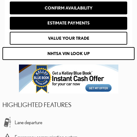
CONFIRM AVAILABILITY
ESTIMATE PAYMENTS
VALUE YOUR TRADE
NHTSA VIN LOOK UP
HIGHLIGHTED FEATURES
Lane departure