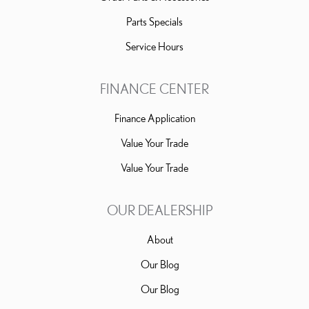
Parts Specials
Service Hours
FINANCE CENTER
Finance Application
Value Your Trade
Value Your Trade
OUR DEALERSHIP
About
Our Blog
Our Blog