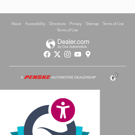
About
Accessibility
Directions
Privacy
Sitemap
Terms of Use
Terms of Use