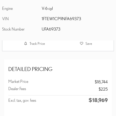
Engine
V-6 cyl
VIN
1FTEW1CP9NFA69373
Stock Number
UFA69373
Track Price
Save
DETAILED PRICING
Market Price
$18,744
Dealer Fees
$225
$18,969
Excl. tax, gov. fees