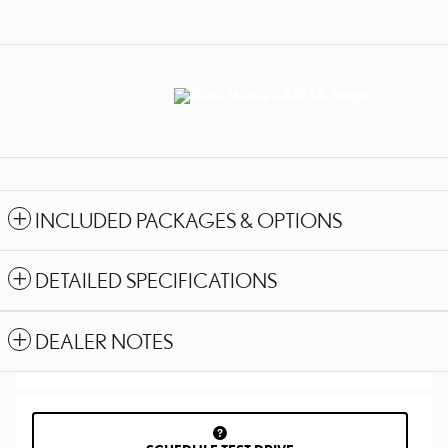
INCLUDED PACKAGES & OPTIONS
DETAILED SPECIFICATIONS
DEALER NOTES