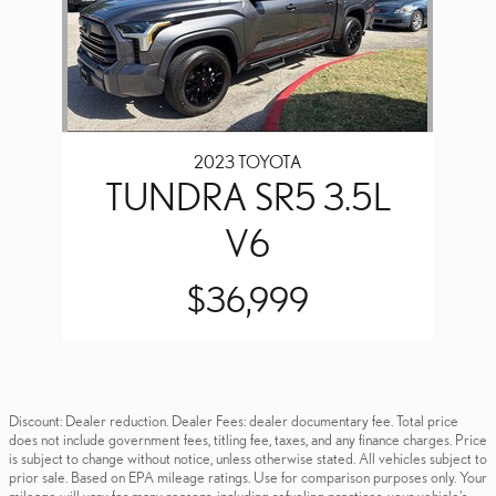
2023 TOYOTA
TUNDRA SR5 3.5L
V6
$36,999
Discount: Dealer reduction. Dealer Fees: dealer documentary fee. Total price
does not include government fees, titling fee, taxes, and any finance charges. Price
is subject to change without notice, unless otherwise stated. All vehicles subject to
prior sale. Based on EPA mileage ratings. Use for comparison purposes only. Your