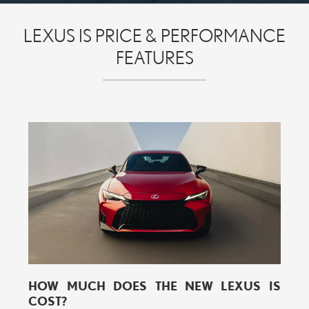
LEXUS IS PRICE & PERFORMANCE
FEATURES
HOW MUCH DOES THE NEW LEXUS IS
COST?