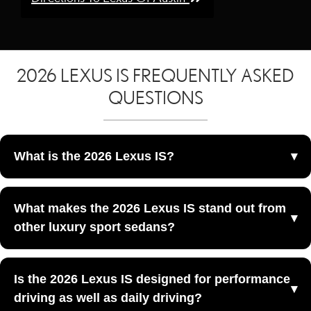
2026 LEXUS IS FREQUENTLY ASKED
QUESTIONS
What is the 2026 Lexus IS?
The 2026 Lexus IS is a luxury sport sedan that combines
What makes the 2026 Lexus IS stand out from
bold styling, agile performance, and premium Lexus
other luxury sport sedans?
craftsmanship at Lexus of Austin in Austin, TX.
The 2026 Lexus IS stands out because it blends athletic
Is the 2026 Lexus IS designed for performance
styling, a driver-focused layout, and a more engaging
driving as well as daily driving?
sport-sedan personality than many traditional luxury