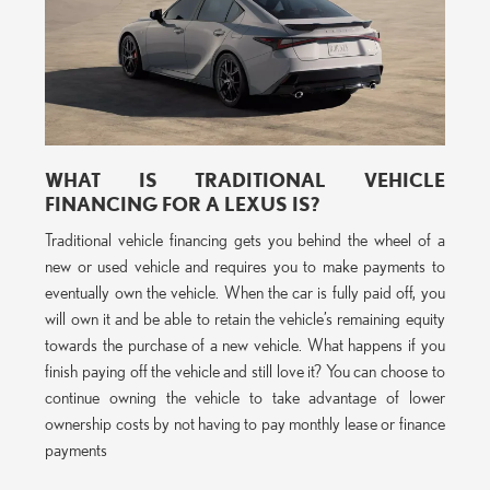
WHAT IS TRADITIONAL VEHICLE
FINANCING FOR A LEXUS IS?
Traditional vehicle financing gets you behind the wheel of a
new or used vehicle and requires you to make payments to
eventually own the vehicle. When the car is fully paid off, you
will own it and be able to retain the vehicle’s remaining equity
towards the purchase of a new vehicle. What happens if you
finish paying off the vehicle and still love it? You can choose to
continue owning the vehicle to take advantage of lower
ownership costs by not having to pay monthly lease or finance
payments