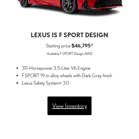
LEXUS IS F SPORT DESIGN
Starting price
$46,795*
Available F SPORT Design AWD
311-Horsepower 3.5-Liter V6 Engine
F SPORT 19-in alloy wheels with Dark Gray finish
Lexus Safety System+ 3.0
View Inventory