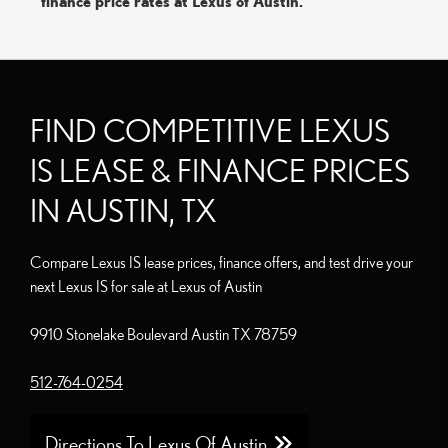
finance price rates at Lexus of Austin.
FIND COMPETITIVE LEXUS
IS LEASE & FINANCE PRICES
IN AUSTIN, TX
Compare Lexus IS lease prices, finance offers, and test drive your
next Lexus IS for sale at Lexus of Austin
9910 Stonelake Boulevard Austin TX 78759
512-764-0254
Directions To Lexus Of Austin