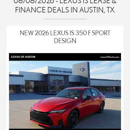
08/08/2026 - LEXUS IS LEASE &
FINANCE DEALS IN AUSTIN, TX
NEW 2026 LEXUS IS 350 F SPORT
DESIGN