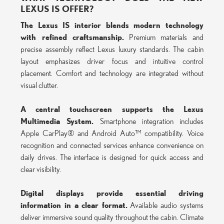
LEXUS IS OFFER?
The Lexus IS interior blends modern technology
with refined craftsmanship.
Premium materials and
precise assembly reflect Lexus luxury standards. The cabin
layout emphasizes driver focus and intuitive control
placement. Comfort and technology are integrated without
visual clutter.
A central touchscreen supports the Lexus
Multimedia System.
Smartphone integration includes
Apple CarPlay® and Android Auto™ compatibility. Voice
recognition and connected services enhance convenience on
daily drives. The interface is designed for quick access and
clear visibility.
Digital displays provide essential driving
information in a clear format.
Available audio systems
deliver immersive sound quality throughout the cabin. Climate