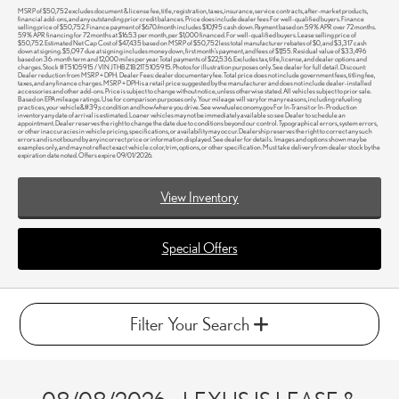
MSRP of $50,752 excludes document & license fee, title, registration, taxes, insurance, service contracts, after-market products,
financial add-ons, and any outstanding prior credit balances. Price does include dealer fees For well-qualified buyers. Finance
selling price of $50,752. Finance payment of $670/month includes $10,195 cash down. Payment based on 5.9% APR over 72 months.
5.9% APR financing for 72 months at $16.53 per month, per $1,000 financed. For well-qualified buyers. Lease selling price of
$50,752. Estimated Net Cap Cost of $47,435 based on MSRP of $50,752 less total manufacturer rebates of $0, and $3,317 cash
down at signing. $5,097 due at signing includes money down, first month's payment, and fees of $1,155. Residual value of $33,496
based on 36-month term and 12,000 miles per year. Total payments of $22,536. Excludes tax, title, license, and dealer options and
charges. Stock #T5105915 / VIN JTHBZ1B21T5105915. Photos for illustration purposes only. See dealer for full detail. Discount:
Dealer reduction from MSRP + DPH. Dealer Fees: dealer documentary fee. Total price does not include government fees, titling fee,
taxes, and any finance charges. MSRP + DPH is a retail price suggested by the manufacturer and does not include dealer-installed
accessories and other add-ons. Price is subject to change without notice, unless otherwise stated. All vehicles subject to prior sale.
Based on EPA mileage ratings. Use for comparison purposes only. Your mileage will vary for many reasons, including refueling
practices, your vehicle&#39;s condition and how/where you drive. See www.fueleconomy.gov. For In-Transit or In-Production
inventory any date of arrival is estimated. Loaner vehicles may not be immediately available so see Dealer to schedule an
appointment. Dealer reserves the right to change the date due to conditions beyond our control. Typographical errors, system errors,
or other inaccuracies in vehicle pricing, specifications, or availability may occur. Dealership reserves the right to correct any such
errors and is not bound by any incorrect price or information displayed. See dealer for details. Images and options shown may be
examples only, and may not reflect exact vehicle color, trim, options, or other specification. Must take delivery from dealer stock by the
expiration date noted. Offers expire 09/01/2026.
View Inventory
Special Offers
Filter Your Search