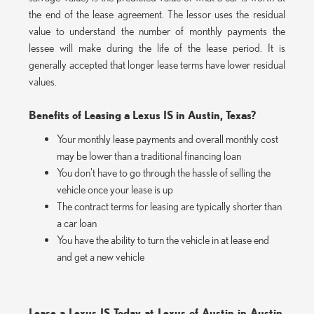
the end of the lease agreement. The lessor uses the residual
value to understand the number of monthly payments the
lessee will make during the life of the lease period. It is
generally accepted that longer lease terms have lower residual
values.
Benefits of Leasing a Lexus IS in Austin, Texas?
Your monthly lease payments and overall monthly cost
may be lower than a traditional financing loan
You don't have to go through the hassle of selling the
vehicle once your lease is up
The contract terms for leasing are typically shorter than
a car loan
You have the ability to turn the vehicle in at lease end
and get a new vehicle
Lease a Lexus IS Today at Lexus of Austin in Austin,