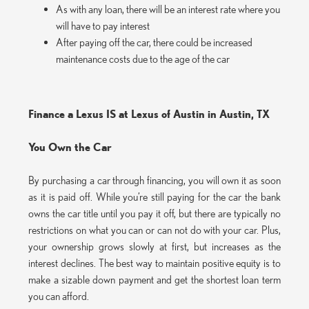
As with any loan, there will be an interest rate where you
will have to pay interest
After paying off the car, there could be increased
maintenance costs due to the age of the car
Finance a Lexus IS at Lexus of Austin in Austin, TX
You Own the Car
By purchasing a car through financing, you will own it as soon
as it is paid off. While you’re still paying for the car the bank
owns the car title until you pay it off, but there are typically no
restrictions on what you can or can not do with your car. Plus,
your ownership grows slowly at first, but increases as the
interest declines. The best way to maintain positive equity is to
make a sizable down payment and get the shortest loan term
you can afford.