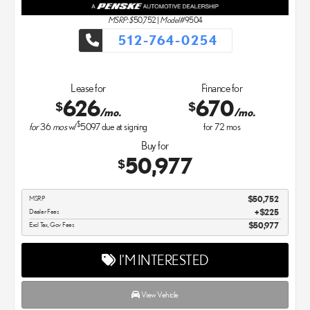
MSRP: $
50,752
|
Model#
9504
512-764-0254
Lease for
Finance for
626
670
$
$
/mo.
/mo.
$
for
36
mos
w/
5097
due at signing
for
72
mos
Buy for
50,977
$
MSRP
$50,752
Dealer Fees
$225
Excl Tax, Gov Fees
$50,977
I'M INTERESTED
View Vehicle