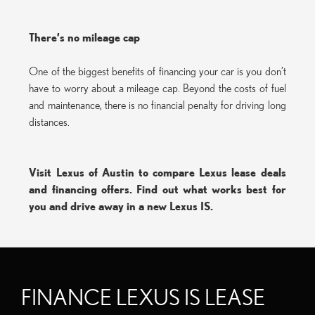
There’s no mileage cap
One of the biggest benefits of financing your car is you don’t
have to worry about a mileage cap. Beyond the costs of fuel
and maintenance, there is no financial penalty for driving long
distances.
Visit Lexus of Austin to compare Lexus lease deals
and financing offers. Find out what works best for
you and drive away in a new Lexus IS.
FINANCE LEXUS IS LEASE