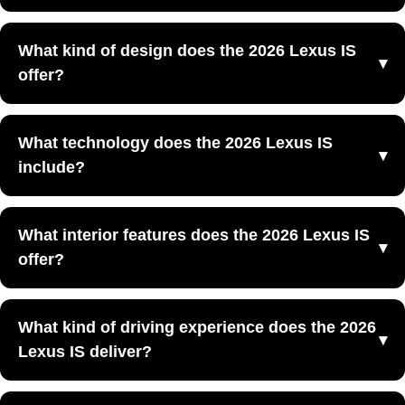
sedans.
Yes, the 2026 Lexus IS is designed to balance spirited
Luxury sport sedan design
What kind of design does the 2026 Lexus IS
performance with everyday comfort, making it appealing
offer?
Driver-focused cabin layout
for drivers who want both excitement and usability.
Agile road manners
The 2026 Lexus IS offers an aggressive sport-sedan
Updated 2026 styling and cabin refinement
What technology does the 2026 Lexus IS
design with a low-slung stance, modern Lexus styling,
include?
and refreshed exterior details.
Modern Lexus multimedia features
What interior features does the 2026 Lexus IS
Connected digital technology
offer?
Driver information displays
Convenience-focused controls and interfaces
The 2026 Lexus IS offers a refined interior with premium
What kind of driving experience does the 2026
materials, a sport-focused cockpit, and comfort features
Lexus IS deliver?
designed for both commuting and spirited driving.