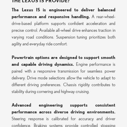
THE LEXUS IS PROVIDE?
The Lexus IS is engineered to deliver balanced
performance and responsive handling.
A rear-wheel-
drive-based platform supports confident acceleration and
precise control. Available all-wheel drive enhances traction in
varying road conditions. Suspension tuning prioritizes both
agility and everyday ride comfort.
Powertrain options are designed to support smooth
and capable driving dynamics.
Engine performance is
paired with a responsive transmission for seamless power
delivery. Drive mode selections allow the vehicle to adapt to
different driving preferences. Chassis rigidity contributes to
stability during cornering and highway cruising.
Advanced engineering supports consistent
performance across diverse driving environments.
Steering response is calibrated for accuracy and driver
confidence. Braking systems provide controlled stopping