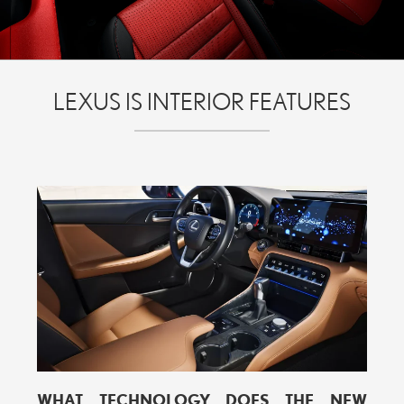
LEXUS IS INTERIOR FEATURES
WHAT TECHNOLOGY DOES THE NEW