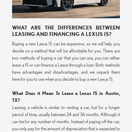
WHAT ARE THE DIFFERENCES BETWEEN
LEASING AND FINANCING A LEXUS IS?
Buying a new Lexus IS can be expensive, so we will help you
decide on a method that will be affordable for you. There are
two methods of buying a car that you can use, you can either
lease a IS or can finance a Lexus through a loan. Both methods
have advantages and disadvantages, and we unpack them
here for you to use when you decide to buy a new Lexus IS.
What Does it Mean To Lease a Lexus IS in Austin,
TX?
Leasing a vehicle is similar to renting a car, but for a longer
period of time, usually between 24 and 36 months. Although it
can be for any number of months. Instead of paying off the car,
you only pay for the amount of depreciation that is expected to