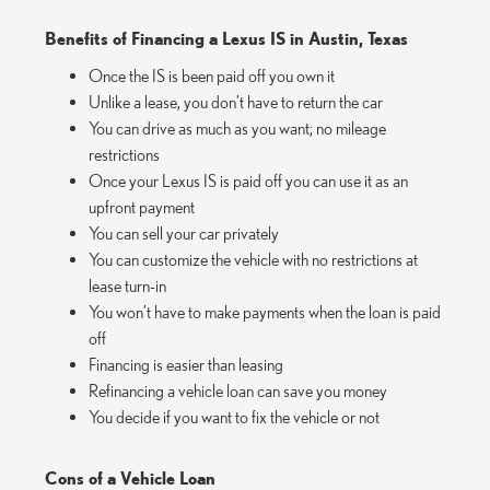
Benefits of Financing a Lexus IS in Austin, Texas
Once the IS is been paid off you own it
Unlike a lease, you don’t have to return the car
You can drive as much as you want; no mileage
restrictions
Once your Lexus IS is paid off you can use it as an
upfront payment
You can sell your car privately
You can customize the vehicle with no restrictions at
lease turn-in
You won’t have to make payments when the loan is paid
off
Financing is easier than leasing
Refinancing a vehicle loan can save you money
You decide if you want to fix the vehicle or not
Cons of a Vehicle Loan