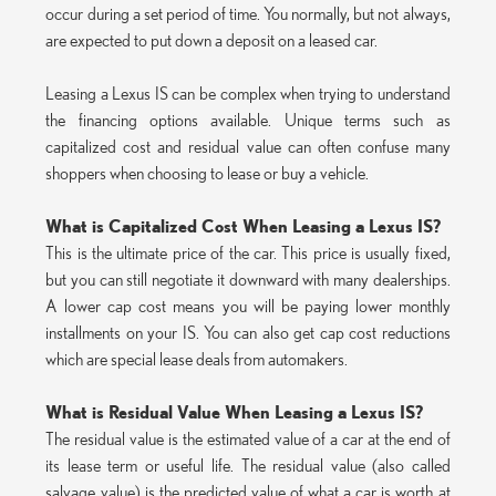
occur during a set period of time. You normally, but not always,
are expected to put down a deposit on a leased car.
Leasing a Lexus IS can be complex when trying to understand
the financing options available. Unique terms such as
capitalized cost and residual value can often confuse many
shoppers when choosing to lease or buy a vehicle.
What is Capitalized Cost When Leasing a Lexus IS?
This is the ultimate price of the car. This price is usually fixed,
but you can still negotiate it downward with many dealerships.
A lower cap cost means you will be paying lower monthly
installments on your IS. You can also get cap cost reductions
which are special lease deals from automakers.
What is Residual Value When Leasing a Lexus IS?
The residual value is the estimated value of a car at the end of
its lease term or useful life. The residual value (also called
salvage value) is the predicted value of what a car is worth at