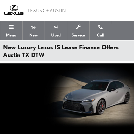
Skip to main content
LEXUS OF AUSTIN
Menu
New
Used
Service
Call
New Luxury Lexus IS Lease Finance Offers
Austin TX DTW