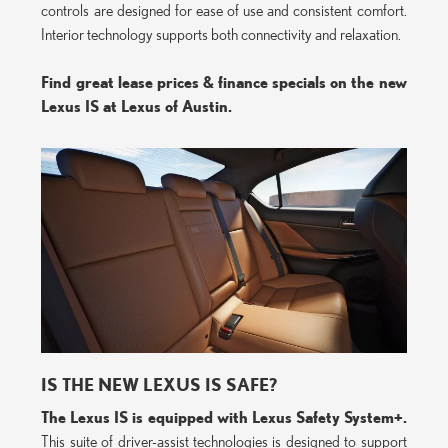
controls are designed for ease of use and consistent comfort.
Interior technology supports both connectivity and relaxation.
Find great lease prices & finance specials on the new
Lexus IS at Lexus of Austin.
IS THE NEW LEXUS IS SAFE?
The Lexus IS is equipped with Lexus Safety System+.
This suite of driver-assist technologies is designed to support