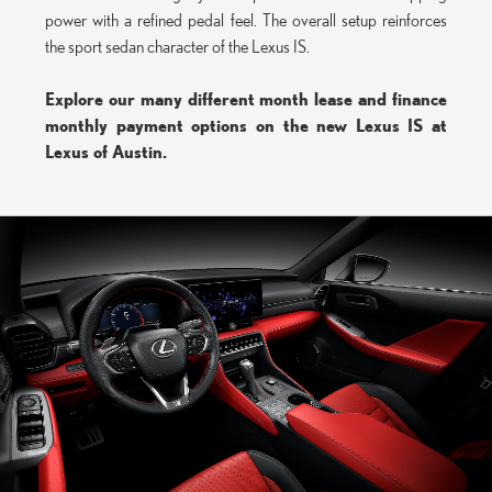
power with a refined pedal feel. The overall setup reinforces
the sport sedan character of the Lexus IS.
Explore our many different month lease and finance
monthly payment options on the new Lexus IS at
Lexus of Austin.