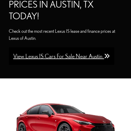
PRICES IN AUSTIN, TX
TODAY!
Check out the most recent Lexus IS lease and finance prices at
Lexus of Austin.
View Lexus IS Cars For Sale Near Austin