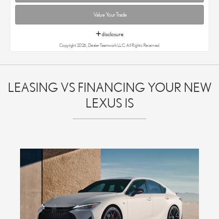
Value Your Trade
disclosure
Copyright 2026, Dealer Teamwork LLC. All Rights Reserved.
LEASING VS FINANCING YOUR NEW
LEXUS IS