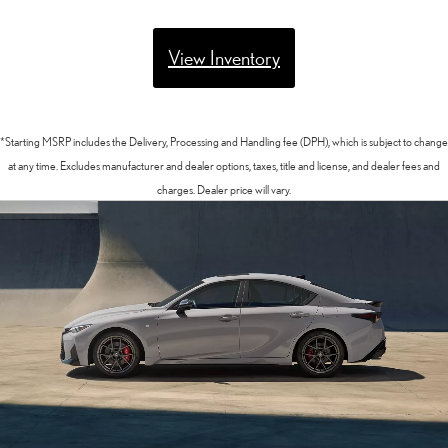
View Inventory
*Starting MSRP includes the Delivery, Processing and Handling fee (DPH), which is subject to change
at any time. Excludes manufacturer and dealer options, taxes, title and license, and dealer fees and
charges. Dealer price will vary.