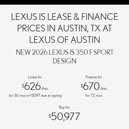
LEXUS IS LEASE & FINANCE
PRICES IN AUSTIN, TX AT
LEXUS OF AUSTIN
NEW 2026 LEXUS IS 350 F SPORT
DESIGN
Lease for
Finance for
626
670
$
$
/mo.
/mo.
for
36
mos
w/
5097
due at signing
for
72
mos
$
Buy for
50,977
$