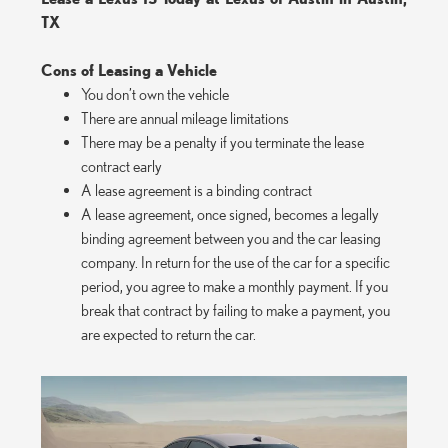
TX
Cons of Leasing a Vehicle
You don’t own the vehicle
There are annual mileage limitations
There may be a penalty if you terminate the lease
contract early
A lease agreement is a binding contract
A lease agreement, once signed, becomes a legally
binding agreement between you and the car leasing
company. In return for the use of the car for a specific
period, you agree to make a monthly payment. If you
break that contract by failing to make a payment, you
are expected to return the car.