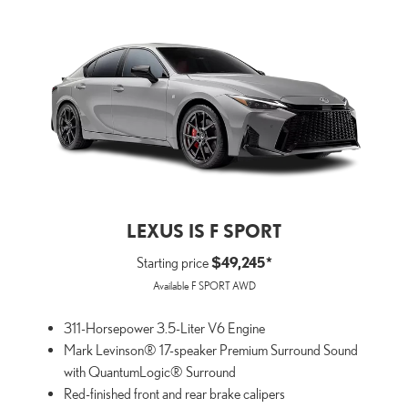
LEXUS IS F SPORT
Starting price
$49,245*
Available F SPORT AWD
311-Horsepower 3.5-Liter V6 Engine
Mark Levinson® 17-speaker Premium Surround Sound
with QuantumLogic® Surround
Red-finished front and rear brake calipers