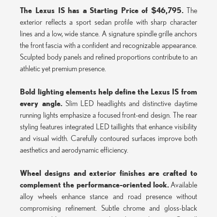
The Lexus IS has a Starting Price of $46,795.
The
exterior reflects a sport sedan profile with sharp character
lines and a low, wide stance. A signature spindle grille anchors
the front fascia with a confident and recognizable appearance.
Sculpted body panels and refined proportions contribute to an
athletic yet premium presence.
Bold lighting elements help define the Lexus IS from
every angle.
Slim LED headlights and distinctive daytime
running lights emphasize a focused front-end design. The rear
styling features integrated LED taillights that enhance visibility
and visual width. Carefully contoured surfaces improve both
aesthetics and aerodynamic efficiency.
Wheel designs and exterior finishes are crafted to
complement the performance-oriented look.
Available
alloy wheels enhance stance and road presence without
compromising refinement. Subtle chrome and gloss-black