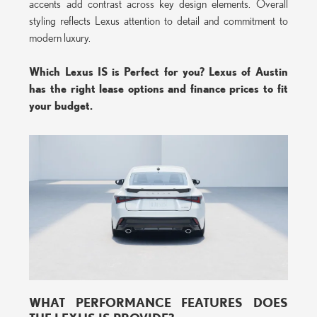
accents add contrast across key design elements. Overall
styling reflects Lexus attention to detail and commitment to
modern luxury.
Which Lexus IS is Perfect for you? Lexus of Austin
has the right lease options and finance prices to fit
your budget.
WHAT PERFORMANCE FEATURES DOES