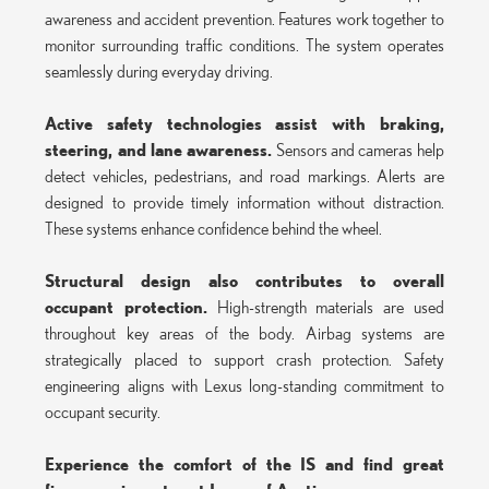
awareness and accident prevention. Features work together to
monitor surrounding traffic conditions. The system operates
seamlessly during everyday driving.
Active safety technologies assist with braking,
steering, and lane awareness.
Sensors and cameras help
detect vehicles, pedestrians, and road markings. Alerts are
designed to provide timely information without distraction.
These systems enhance confidence behind the wheel.
Structural design also contributes to overall
occupant protection.
High-strength materials are used
throughout key areas of the body. Airbag systems are
strategically placed to support crash protection. Safety
engineering aligns with Lexus long-standing commitment to
occupant security.
Experience the comfort of the IS and find great