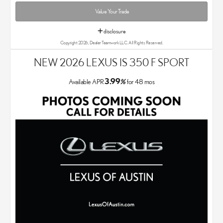
Value Your Trade
disclosure
Copyright 2026, Dealer Teamwork LLC. All Rights Reserved.
NEW 2026 LEXUS IS 350 F SPORT
3.99
Available APR
%
for
48
mos