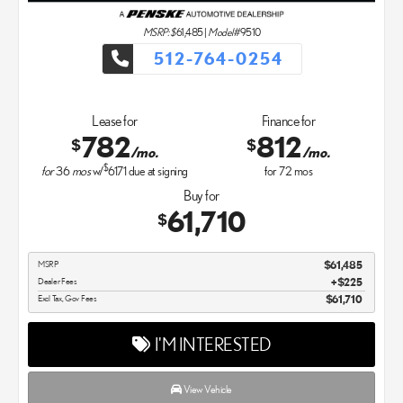
MSRP: $
61,485
|
Model#
9510
512-764-0254
Lease for
Finance for
782
812
$
$
/mo.
/mo.
$
for
36
mos
w/
6171
due at signing
for
72
mos
Buy for
61,710
$
MSRP
$61,485
Dealer Fees
$225
Excl Tax, Gov Fees
$61,710
I'M INTERESTED
View Vehicle