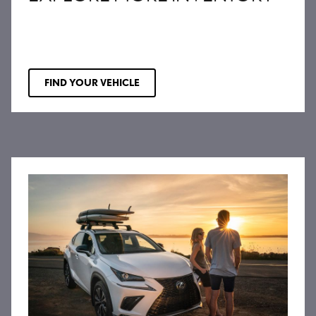
FIND YOUR VEHICLE