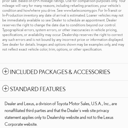
prior sale. Based on EPA mileage ratings. Use for comparison purposes only. Your
mileage will vary for many reasons, including refueling practices, your vehicle's
condition and how/where you drive. See www.fueleconomy.gov. For In-Transit or
In-Production inventory any date of arrival is estimated. Loaner vehicles may not
be immediately available so see Dealer to schedule an appointment. Dealer
reserves the right to change the date due to conditions beyond our control.
Typographical errors, system errors, or other inaccuracies in vehicle pricing,
specifications, or availability may occur. Dealership reserves the right to correct
any such errors and is not bound by any incorrect price or information displayed.
See dealer for details. Images and options shown may be examples only, and may
not reflect exact vehicle color, trim, options, or other specification.
INCLUDED PACKAGES & ACCESSORIES
STANDARD FEATURES
Dealer and Lexus, a division of Toyota Motor Sales, U.S.A., Inc., are
nonaffiliated third parties and that the Dealer's web site privacy
statement applies only to Dealership website and not to the Lexus
Corporate website.