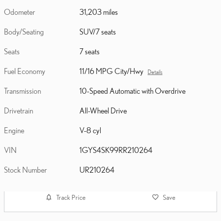
Odometer
31,203 miles
Body/Seating
SUV/7 seats
Seats
7 seats
Fuel Economy
11/16 MPG City/Hwy
Details
Transmission
10-Speed Automatic with Overdrive
Drivetrain
All-Wheel Drive
Engine
V-8 cyl
VIN
1GYS4SK99RR210264
Stock Number
UR210264
Track Price
Save