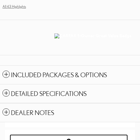
All 43 Highlights
INCLUDED PACKAGES & OPTIONS
DETAILED SPECIFICATIONS
DEALER NOTES