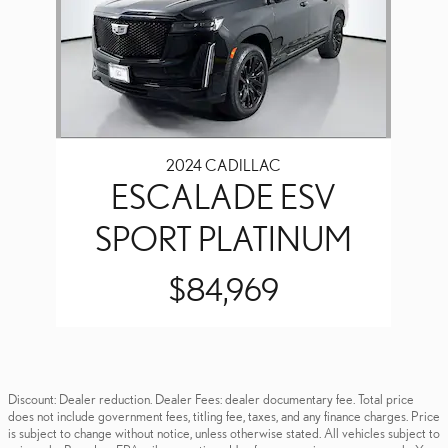
2024 CADILLAC
ESCALADE ESV
SPORT PLATINUM
$84,969
Discount: Dealer reduction. Dealer Fees: dealer documentary fee. Total price
does not include government fees, titling fee, taxes, and any finance charges. Price
is subject to change without notice, unless otherwise stated. All vehicles subject to