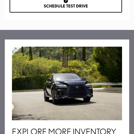
SCHEDULE TEST DRIVE
EXPLORE MORE INVENTORY