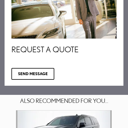
REQUEST A QUOTE
SEND MESSAGE
ALSO RECOMMENDED FOR YOU...
Slide 1 of 1