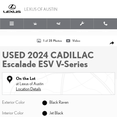
Skip to main content
LEXUS OF AUSTIN
Menu
New
Used
Service
Call
Used 2024 CADILLAC Escalade ESV V-Series SUV Photo 1 of 25
1 of 25 Photos
Video
SHA
USED 2024 CADILLAC
Escalade ESV V-Series
On the Lot
at Lexus of Austin
Location Details
Exterior Color
Black Raven
Interior Color
Jet Black