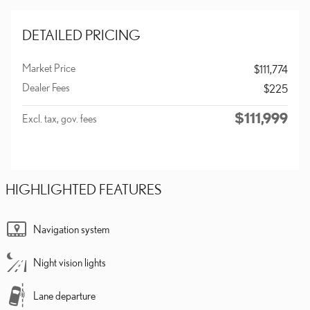
DETAILED PRICING
Market Price
$111,774
Dealer Fees
$225
$111,999
Excl. tax, gov. fees
HIGHLIGHTED FEATURES
Navigation system
Night vision lights
Lane departure