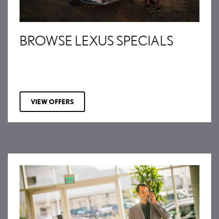
BROWSE LEXUS SPECIALS
VIEW OFFERS