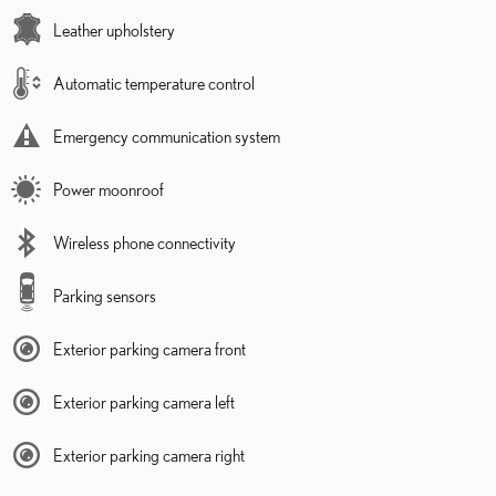
Leather upholstery
Automatic temperature control
Emergency communication system
Power moonroof
Wireless phone connectivity
Parking sensors
Exterior parking camera front
Exterior parking camera left
Exterior parking camera right