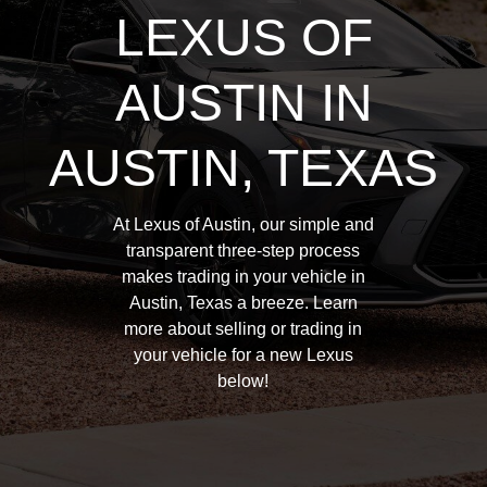
LEXUS OF
AUSTIN IN
AUSTIN, TEXAS
At Lexus of Austin, our simple and
transparent three-step process
makes trading in your vehicle in
Austin, Texas a breeze. Learn
more about selling or trading in
your vehicle for a new Lexus
below!