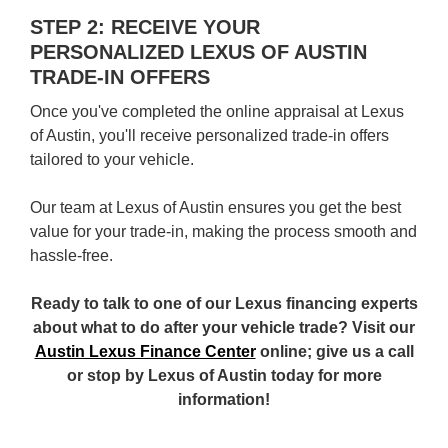
STEP 2: RECEIVE YOUR
PERSONALIZED LEXUS OF AUSTIN
TRADE-IN OFFERS
Once you've completed the online appraisal at Lexus
of Austin, you'll receive personalized trade-in offers
tailored to your vehicle.
Our team at Lexus of Austin ensures you get the best
value for your trade-in, making the process smooth and
hassle-free.
Ready to talk to one of our Lexus financing experts
about what to do after your vehicle trade? Visit our
Austin Lexus Finance Center
online; give us a call
or stop by Lexus of Austin today for more
information!