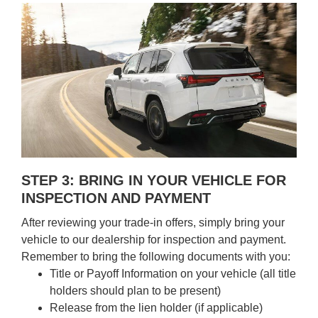
STEP 3: BRING IN YOUR VEHICLE FOR
INSPECTION AND PAYMENT
After reviewing your trade-in offers, simply bring your
vehicle to our dealership for inspection and payment.
Remember to bring the following documents with you:
Title or Payoff Information on your vehicle (all title
holders should plan to be present)
Release from the lien holder (if applicable)