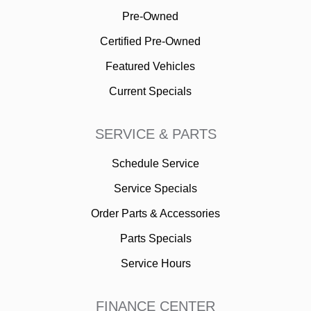
Pre-Owned
Certified Pre-Owned
Featured Vehicles
Current Specials
SERVICE & PARTS
Schedule Service
Service Specials
Order Parts & Accessories
Parts Specials
Service Hours
FINANCE CENTER