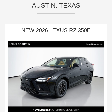
AUSTIN, TEXAS
NEW 2026 LEXUS RZ 350E