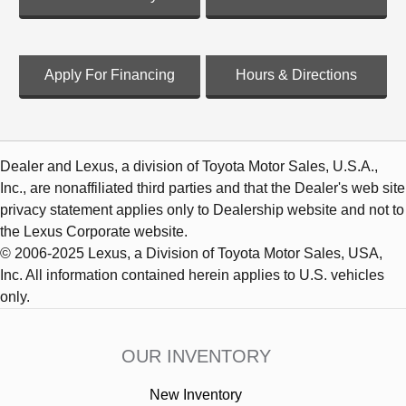
Apply For Financing
Hours & Directions
Dealer and Lexus, a division of Toyota Motor Sales, U.S.A.,
Inc., are nonaffiliated third parties and that the Dealer's web site
privacy statement applies only to Dealership website and not to
the Lexus Corporate website.
© 2006-2025 Lexus, a Division of Toyota Motor Sales, USA,
Inc. All information contained herein applies to U.S. vehicles
only.
OUR INVENTORY
New Inventory