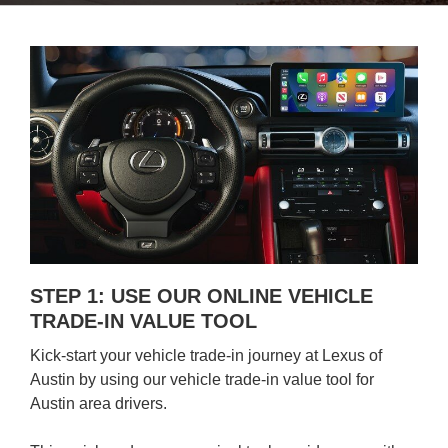
STEP 1: USE OUR ONLINE VEHICLE
TRADE-IN VALUE TOOL
Kick-start your vehicle trade-in journey at Lexus of
Austin by using our vehicle trade-in value tool for
Austin area drivers.