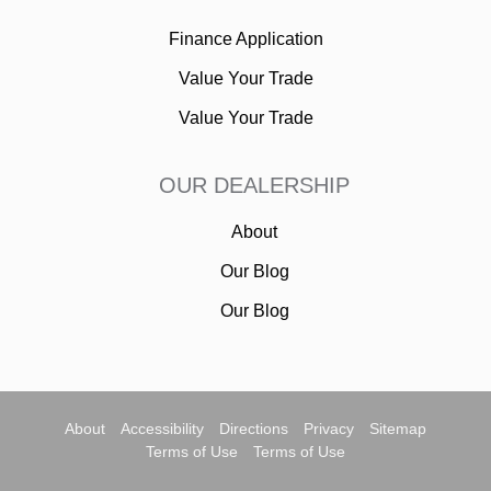
Finance Application
Value Your Trade
Value Your Trade
OUR DEALERSHIP
About
Our Blog
Our Blog
About
Accessibility
Directions
Privacy
Sitemap
Terms of Use
Terms of Use