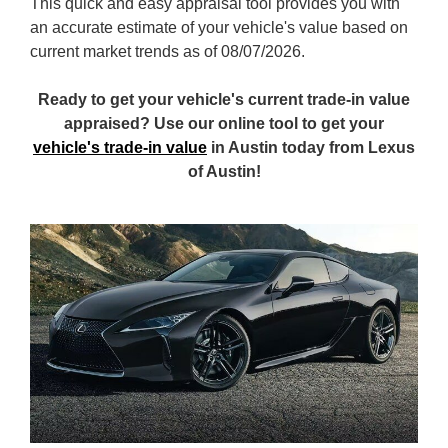
This quick and easy appraisal tool provides you with
an accurate estimate of your vehicle's value based on
current market trends as of 08/07/2026.
Ready to get your vehicle's current trade-in value
appraised? Use our online tool to get your
vehicle's trade-in value
in Austin today from Lexus
of Austin!