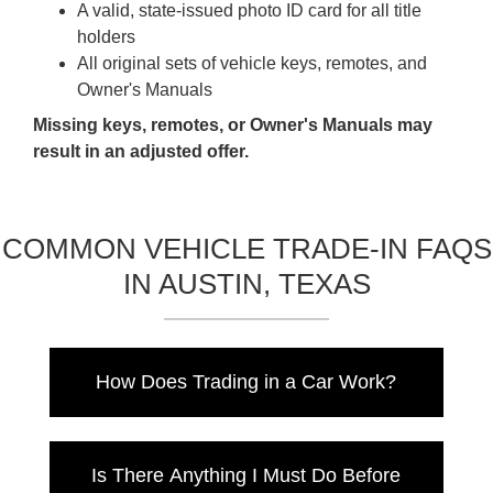
A valid, state-issued photo ID card for all title
holders
All original sets of vehicle keys, remotes, and
Owner's Manuals
Missing keys, remotes, or Owner's Manuals may
result in an adjusted offer.
COMMON VEHICLE TRADE-IN FAQS
IN AUSTIN, TEXAS
How Does Trading in a Car Work?
When you trade in your car, the dealer will
assess the vehicle's value by considering the
Is There Anything I Must Do Before