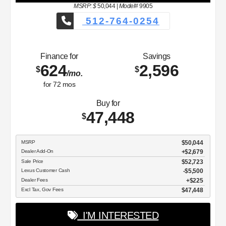
MSRP: $
50,044
|
Model#
9905
512-764-0254
Finance for
Savings
624
2,596
$
$
/mo.
for
72
mos
Buy for
47,448
$
MSRP
$50,044
Dealer Add-On
+$2,679
Sale Price
$52,723
Lexus Customer Cash
$5,500
Dealer Fees
$225
Excl Tax, Gov Fees
$47,448
I'M INTERESTED