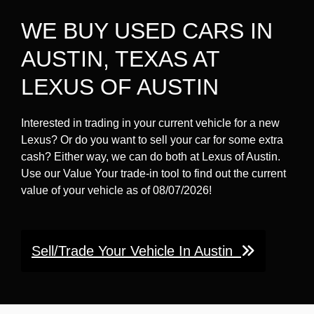
WE BUY USED CARS IN
AUSTIN, TEXAS AT
LEXUS OF AUSTIN
Interested in trading in your current vehicle for a new
Lexus? Or do you want to sell your car for some extra
cash? Either way, we can do both at Lexus of Austin.
Use our Value Your trade-in tool to find out the current
value of your vehicle as of 08/07/2026!
Sell/Trade Your Vehicle In Austin