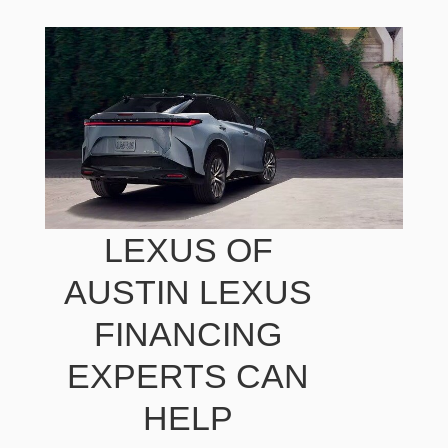
LEXUS OF
AUSTIN LEXUS
FINANCING
EXPERTS CAN
HELP