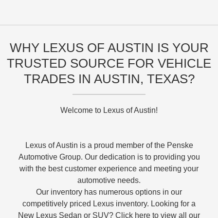
WHY LEXUS OF AUSTIN IS YOUR
TRUSTED SOURCE FOR VEHICLE
TRADES IN AUSTIN, TEXAS?
Welcome to Lexus of Austin!
Lexus of Austin is a proud member of the Penske
Automotive Group. Our dedication is to providing you
with the best customer experience and meeting your
automotive needs.
Our inventory has numerous options in our
competitively priced Lexus inventory. Looking for a
New Lexus Sedan or SUV? Click here to view all our