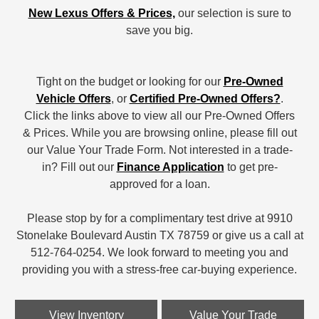
New Lexus Offers & Prices,
our selection is sure to
save you big.
Tight on the budget or looking for our
Pre-Owned
Vehicle Offers
, or
Certified Pre-Owned Offers?
.
Click the links above to view all our Pre-Owned Offers
& Prices. While you are browsing online, please fill out
our Value Your Trade Form. Not interested in a trade-
in? Fill out our
Finance Application
to get pre-
approved for a loan.
Please stop by for a complimentary test drive at 9910
Stonelake Boulevard Austin TX 78759 or give us a call at
512-764-0254. We look forward to meeting you and
providing you with a stress-free car-buying experience.
View Inventory
Value Your Trade