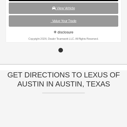
View Vehicle
Value Your Trade
disclosure
Copyright 2026, Dealer Teamwork LLC. All Rights Reserved.
GET DIRECTIONS TO LEXUS OF
AUSTIN IN AUSTIN, TEXAS