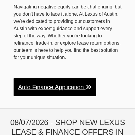
Navigating negative equity can be challenging, but
you don't have to face it alone. At Lexus of Austin,
we're dedicated to providing our customers in
Austin with expert guidance and support every
step of the way. Whether you're looking to
refinance, trade-in, or explore lease return options,
our team is here to help you find the best solution
for your unique situation.
Auto Finance Application
08/07/2026 - SHOP NEW LEXUS
LEASE & FINANCE OFFERS IN