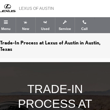
Skip to main content
LEXUS OF AUSTIN
Menu
New
Used
Service
Call
Trade-In Process at Lexus of Austin in Austin,
Texas
TRADE-IN
PROCESS AT