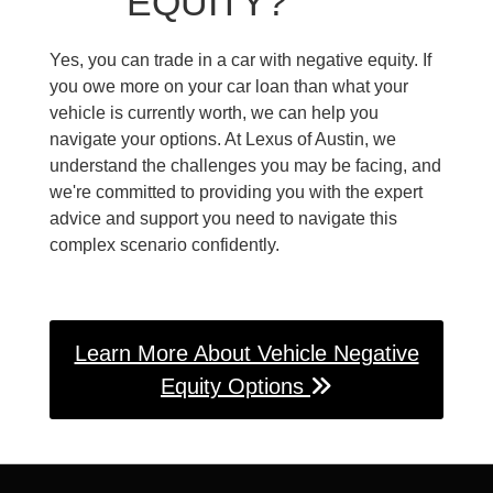
EQUITY?
Yes, you can trade in a car with negative equity. If
you owe more on your car loan than what your
vehicle is currently worth, we can help you
navigate your options. At Lexus of Austin, we
understand the challenges you may be facing, and
we're committed to providing you with the expert
advice and support you need to navigate this
complex scenario confidently.
Learn More About Vehicle Negative
Equity Options