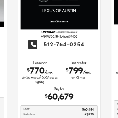
MSRP: $
60,454
|
Model#
9402
512-764-0254
Lease for
Finance for
770
799
$
$
/mo.
/mo.
f
$
for
36
mos
w/
6067
due at
for
72
mos
signing
Buy for
60,679
$
3
3
D
MSRP
$60,454
5
Dealer Fees
$225
E
5