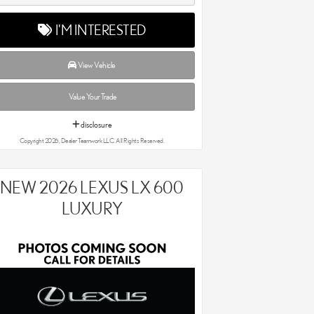
I'M INTERESTED
View Vehicle
Value Your Trade
disclosure
Copyright 2026, Dealer Teamwork LLC. All Rights Reserved.
NEW 2026 LEXUS LX 600
LUXURY