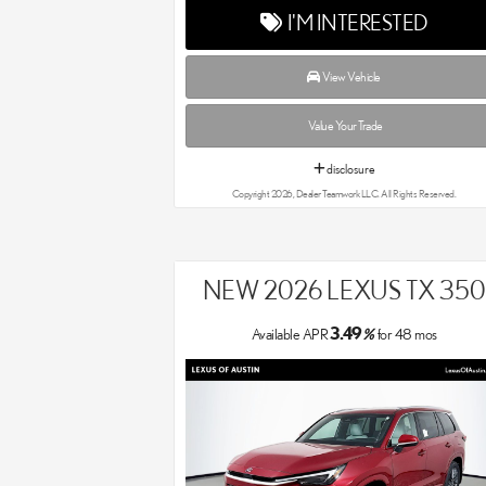
I'M INTERESTED
View Vehicle
Value Your Trade
disclosure
Copyright 2026, Dealer Teamwork LLC. All Rights Reserved.
NEW 2026 LEXUS TX 350
3.49
Available APR
%
for
48
mos