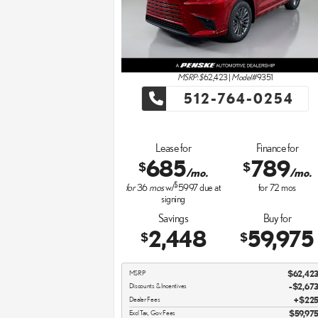
MSRP: $
62,423
|
Model#
9351
512-764-0254
Lease for
Finance for
685
789
$
$
/mo.
/mo.
$
for
36
mos
w/
5997
due at
for
72
mos
signing
Savings
Buy for
2,448
59,975
$
$
MSRP
$62,42
Discounts & Incentives
-$2,67
Dealer Fees
$22
Excl Tax, Gov Fees
$59,97