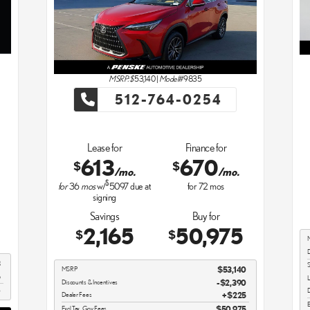
MSRP: $
53,140
|
Model#
9835
512-764-0254
Lease for
Finance for
613
670
$
$
/mo.
/mo.
$
for
36
mos
w/
5097
due at
for
72
mos
signing
Savings
Buy for
2,165
50,975
$
$
D
3
S
MSRP
$53,140
5
L
Discounts & Incentives
-$2,390
8
D
Dealer Fees
$225
E
Excl Tax, Gov Fees
$50,975