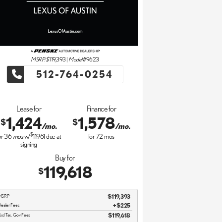
MSRP: $
119,393
|
Model#
9623
512-764-0254
Lease for
Finance for
1,424
1,578
$
$
/mo.
/mo.
$
or
36
mos
w/
11961
due at
for
72
mos
signing
Buy for
119,618
$
MSRP
$119,393
ealer Fees
$225
xcl Tax, Gov Fees
$119,618