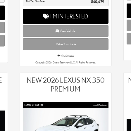
Excl Tax, Gov Fees
$60,679
I'M INTERESTED
View Vehicle
Value Your Trade
disclosure
Copyright 2026, Dealer Teamwork LLC. All Rights Reserved.
E
NEW 2026 LEXUS NX 350
PREMIUM