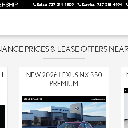
Sales
:
737-214-4509
Service
:
737-215-4494
NANCE PRICES & LEASE OFFERS NE
H
NEW 2026 LEXUS NX 350
PREMIUM