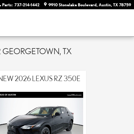
Parts
:
737-214-1442
9910 Stonelake Boulevard
Austin
,
TX
78759
AR GEORGETOWN, TX
NEW 2026 LEXUS RZ 350E