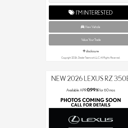
I'M INTERESTED
View Vehicle
Value Your Trade
disclosure
Copyright 2026, Dealer Teamwork LLC. All Rights Reserved.
NEW 2026 LEXUS RZ 350
0.99
Available APR
%
for
60
mos