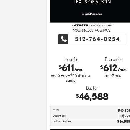
MSRP: $
46,363
|
Model#
9721
512-764-0254
Lease for
Finance for
611
612
$
$
/mo.
/mo.
$
for
36
mos
w/
4658
due at
for
72
mos
signing
Buy for
46,588
$
MSRP
$46,36
Dealer Fees
$22
Excl Tax, Gov Fees
$46,58