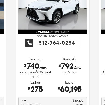
MSRP: $
60,470
|
Model#
9846
512-764-0254
Lease for
Finance for
740
792
$
$
/mo.
/mo.
$
for
36
mos
w/
6019
due at
for
72
mos
fo
signing
Savings
Buy for
275
60,195
$
$
4
MSRP
$60,470
1
Discounts & Incentives
-$500
D