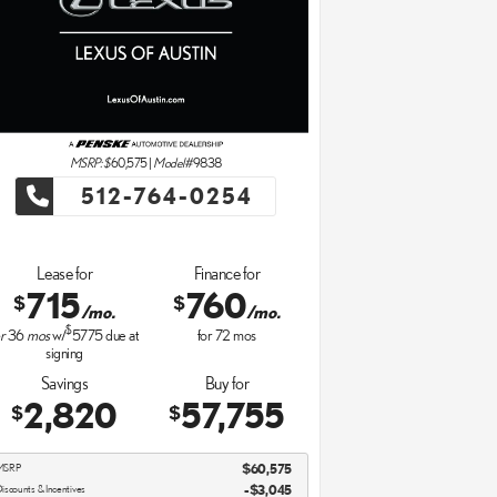
MSRP: $
60,575
|
Model#
9838
512-764-0254
Lease for
Finance for
715
760
$
$
/mo.
/mo.
$
r
36
mos
w/
5775
due at
for
72
mos
signing
Savings
Buy for
2,820
57,755
$
$
MSRP
$60,575
iscounts & Incentives
-$3,045