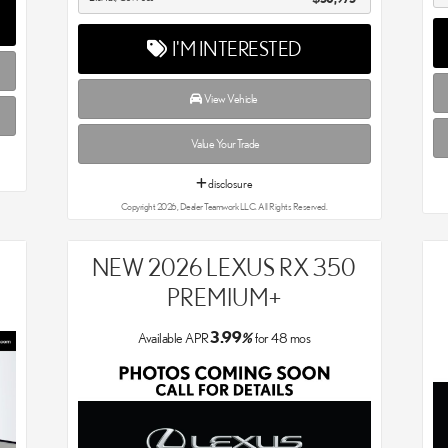
I'M INTERESTED
View Vehicle
Value Your Trade
disclosure
Copyright 2026, Dealer Teamwork LLC. All Rights Reserved.
NEW 2026 LEXUS RX 350
PREMIUM+
3.99
Available APR
%
for
48
mos