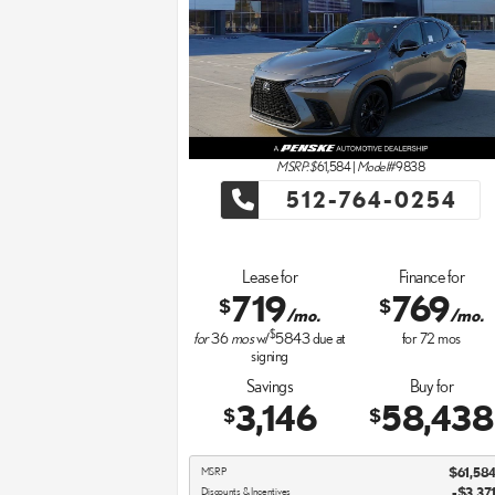
MSRP: $
61,584
|
Model#
9838
512-764-0254
Lease for
Finance for
719
769
$
$
/mo.
/mo.
$
for
36
mos
w/
5843
due at
for
72
mos
signing
Savings
Buy for
3,146
58,438
$
$
MSRP
$61,58
Discounts & Incentives
-$3,37