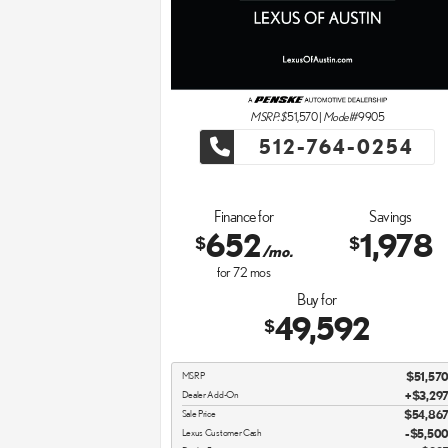
MSRP: $
51,570
|
Model#
9905
512-764-0254
Finance for
Savings
652
1,978
$
$
/mo.
for
72
mos
Buy for
49,592
$
MSRP
$51,57
Dealer Add-On
+$3,29
Sale Price
$54,86
Lexus Customer Cash
$5,50