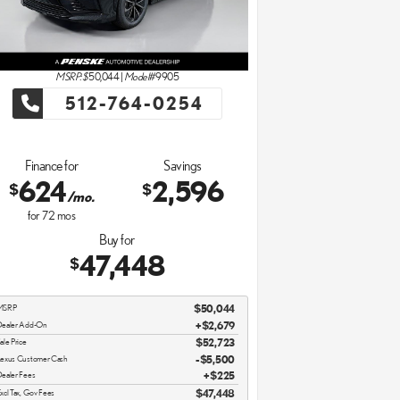
MSRP: $
50,044
|
Model#
9905
512-764-0254
Finance for
Savings
624
2,596
$
$
/mo.
for
72
mos
Buy for
47,448
$
MSRP
$50,044
ealer Add-On
+$2,679
ale Price
$52,723
exus Customer Cash
$5,500
ealer Fees
$225
xcl Tax, Gov Fees
$47,448