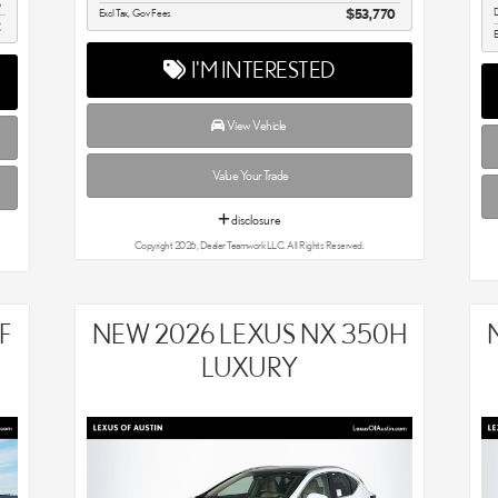
5
D
Excl Tax, Gov Fees
$53,770
2
E
I'M INTERESTED
View Vehicle
Value Your Trade
disclosure
Copyright 2026, Dealer Teamwork LLC. All Rights Reserved.
F
NEW 2026 LEXUS NX 350H
LUXURY