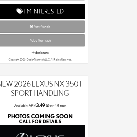
I'M INTERESTED
View Vehicle
Value Your Trade
disclosure
Copyright 2026, Dealer Teamwork LLC. All Rights Reserved.
NEW 2026 LEXUS NX 350 F
SPORT HANDLING
3.49
Available APR
%
for
48
mos