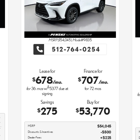
MSRP: $
54,045
|
Model#
9835
512-764-0254
Lease for
Finance for
678
707
$
$
/mo.
/mo.
$
for
36
mos
w/
5377
due at
for
72
mos
signing
fo
Savings
Buy for
275
53,770
$
$
0
7
MSRP
$54,045
7
Discounts & Incentives
-$500
0
Dealer Fees
$225
D