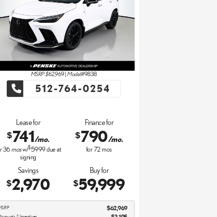
MSRP: $
62,969
|
Model#
9838
512-764-0254
Lease for
Finance for
741
790
$
$
/mo.
/mo.
$
r
36
mos
w/
5999
due at
for
72
mos
signing
Savings
Buy for
2,970
59,999
$
$
MSRP
$62,969
iscounts & Incentives
-$3,195