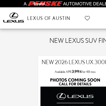
Skip to main content
Español
LEXUS OF AUSTIN
NEW LEXUS SUV FI
NEW 2026 LEXUS UX 300
3.99
Available APR
%
for
48
mos