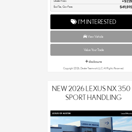
Dealer Fees
$22
Excl Tax, Gov Fees
$49,59
I'M INTERESTED
View Vehicle
Value Your Trade
disclosure
Copyright 2026, Dealer Teamwork LLC. All Rights Reserved.
NEW 2026 LEXUS NX 350 
SPORT HANDLING