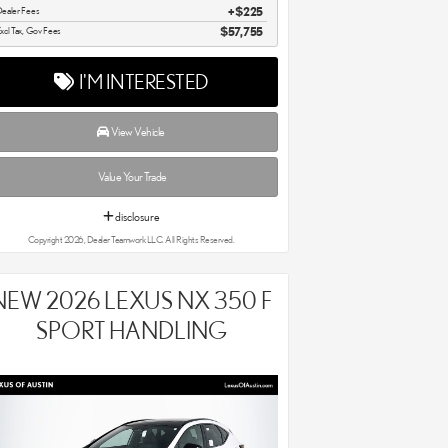
ealer Fees
$225
xcl Tax, Gov Fees
$57,755
I'M INTERESTED
View Vehicle
Value Your Trade
disclosure
Copyright 2026, Dealer Teamwork LLC. All Rights Reserved.
NEW 2026 LEXUS NX 350 F
SPORT HANDLING