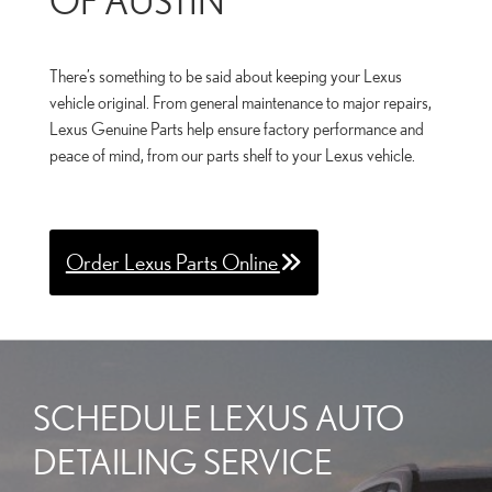
There’s something to be said about keeping your Lexus
vehicle original. From general maintenance to major repairs,
Lexus Genuine Parts help ensure factory performance and
peace of mind, from our parts shelf to your Lexus vehicle.
Order Lexus Parts Online
SCHEDULE LEXUS AUTO
DETAILING SERVICE