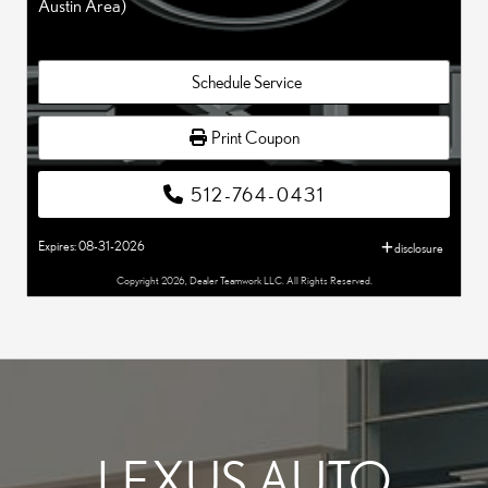
Austin Area)
Schedule Service
Print Coupon
512-764-0431
Expires: 08-31-2026
disclosure
Copyright 2026, Dealer Teamwork LLC. All Rights Reserved.
LEXUS AUTO