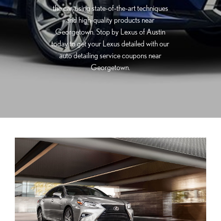
the car, using state-of-the-art techniques
and high-quality products near
Georgetown. Stop by Lexus of Austin
today to get your Lexus detailed with our
auto detailing service coupons near
Georgetown.