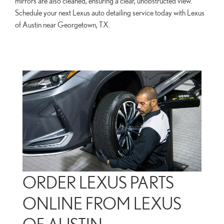
mirrors are also cleaned, ensuring a clear, unobstructed view.
Schedule your next Lexus auto detailing service today with Lexus
of Austin near Georgetown, TX.
ORDER LEXUS PARTS
ONLINE FROM LEXUS
OF AUSTIN