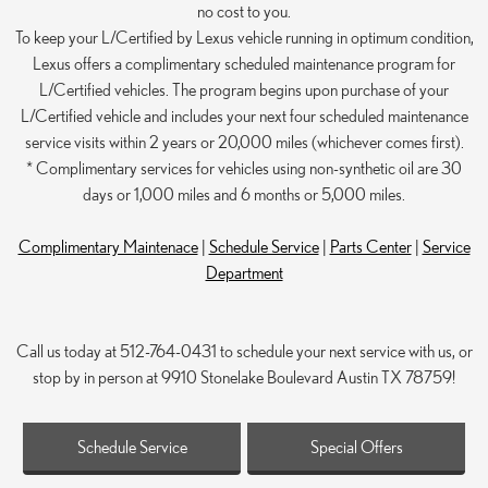
no cost to you.
To keep your L/Certified by Lexus vehicle running in optimum condition,
Lexus offers a complimentary scheduled maintenance program for
L/Certified vehicles. The program begins upon purchase of your
L/Certified vehicle and includes your next four scheduled maintenance
service visits within 2 years or 20,000 miles (whichever comes first).
* Complimentary services for vehicles using non-synthetic oil are 30
days or 1,000 miles and 6 months or 5,000 miles.
Complimentary Maintenace
|
Schedule Service
|
Parts Center
|
Service
Department
Call us today at 512-764-0431 to schedule your next service with us, or
stop by in person at 9910 Stonelake Boulevard Austin TX 78759!
Schedule Service
Special Offers