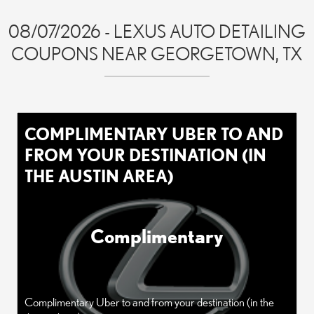
08/07/2026 - LEXUS AUTO DETAILING
COUPONS NEAR GEORGETOWN, TX
COMPLIMENTARY UBER TO AND
FROM YOUR DESTINATION (IN
THE AUSTIN AREA)
Complimentary
Complimentary Uber to and from your destination (in the