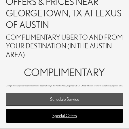
OFFERS & PRICES NEAR
GEORGETOWN, TX AT LEXUS
OF AUSTIN
COMPLIMENTARY UBER TO AND FROM
YOUR DESTINATION (IN THE AUSTIN
AREA)
COMPLIMENTARY
Complimentary uber to and from your destination (in the Austin Area) Expires: 08-31-2026 *Photos are for illustration purposes only.
Schedule Service
Special Offers