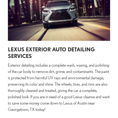
LEXUS EXTERIOR AUTO DETAILING
SERVICES
Exterior detailing includes a complete wash, waxing, and polishing
of the car body to remove dirt, grime, and contaminants. The paint
is protected from harmful UV rays and environmental damage,
preserving its color and shine. The wheels, tires, and rims are also
thoroughly cleaned and treated, giving the car a complete,
polished look. If you are in need of a good Lexus cleanse and want
to save some money come down to Lexus of Austin near
Georgetown, TX today!