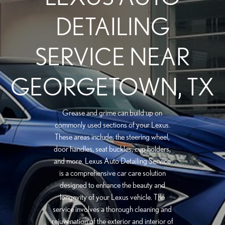
DETAILING
SERVICE NEAR
GEORGETOWN, TX
Grease and grime can build up on
commonly used sections of your Lexus.
These areas include; the steering wheel,
door handles, seat buckles, cup holders,
and more. Lexus Auto Detailing Service
is a comprehensive car care solution
designed to enhance the beauty and
longevity of your Lexus vehicle. The
service involves a thorough cleaning and
rejuvenation of the exterior and interior of