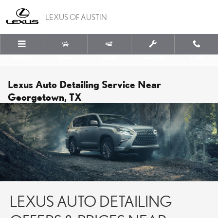
Skip to main content
LEXUS OF AUSTIN
Menu
New
Used
Service
Call
Lexus Auto Detailing Service Near
Georgetown, TX
LEXUS AUTO DETAILING