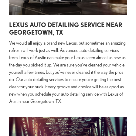
LEXUS AUTO DETAILING SERVICE NEAR
GEORGETOWN, TX
We would all enjoy a brand new Lexus, but sometimes an amazing
refresh will work just as well. Advanced auto detailing services
from Lexus of Austin can make your Lexus seem almost as new as
the day you picked it up. We are sure you’ve cleaned your vehicle
yourself a few times, but you’ve never cleaned it the way the pros
do. Our auto detailing services to ensure you’re getting the best
clean for your buck. Every groove and crevice will be as good as
new when you schedule your auto detailing service with Lexus of
Austin near Georgetown, TX.