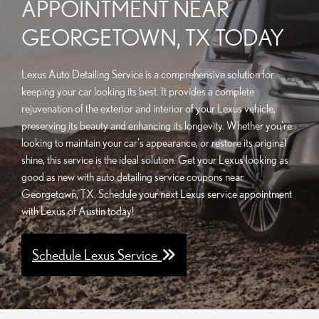
APPOINTMENT NEAR
GEORGETOWN, TX TODAY
Lexus Auto Detailing Service is a comprehensive solution for
keeping your car looking its best. It provides a complete
rejuvenation of the exterior and interior of your Lexus vehicle,
preserving its beauty and enhancing its longevity. Whether you're
looking to maintain your car's appearance, or restore its original
shine, this service is the ideal solution. Get your Lexus looking as
good as new with auto detailing service coupons near
Georgetown, TX. Schedule your next Lexus service appointment
with Lexus of Austin today!
Schedule Lexus Service