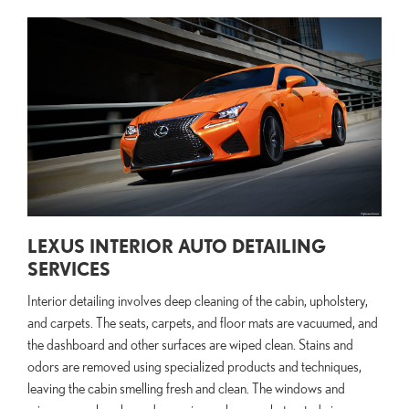
LEXUS INTERIOR AUTO DETAILING
SERVICES
Interior detailing involves deep cleaning of the cabin, upholstery,
and carpets. The seats, carpets, and floor mats are vacuumed, and
the dashboard and other surfaces are wiped clean. Stains and
odors are removed using specialized products and techniques,
leaving the cabin smelling fresh and clean. The windows and