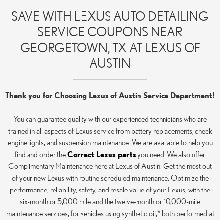
SAVE WITH LEXUS AUTO DETAILING
SERVICE COUPONS NEAR
GEORGETOWN, TX AT LEXUS OF
AUSTIN
Thank you for Choosing Lexus of Austin Service Department!
You can guarantee quality with our experienced technicians who are
trained in all aspects of Lexus service from battery replacements, check
engine lights, and suspension maintenance. We are available to help you
find and order the
Correct Lexus parts
you need. We also offer
Complimentary Maintenance here at Lexus of Austin. Get the most out
of your new Lexus with routine scheduled maintenance. Optimize the
performance, reliability, safety, and resale value of your Lexus, with the
six-month or 5,000 mile and the twelve-month or 10,000-mile
maintenance services, for vehicles using synthetic oil,* both performed at