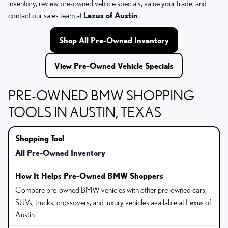
inventory, review pre-owned vehicle specials, value your trade, and
contact our sales team at
Lexus of Austin
.
Shop All Pre-Owned Inventory
View Pre-Owned Vehicle Specials
PRE-OWNED BMW SHOPPING
TOOLS IN AUSTIN, TEXAS
All Pre-Owned Inventory
Compare pre-owned BMW vehicles with other pre-owned cars,
SUVs, trucks, crossovers, and luxury vehicles available at Lexus of
Austin.