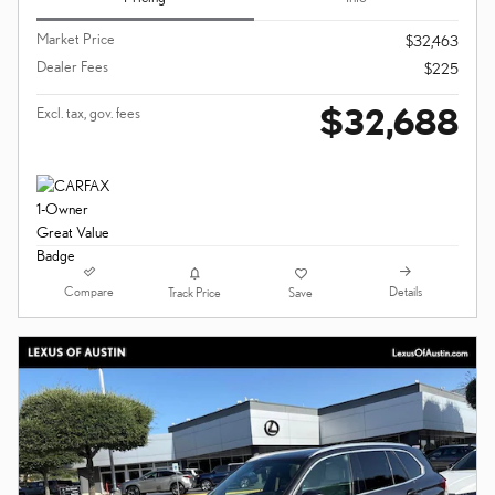
Market Price
$32,463
Dealer Fees
$225
$32,688
Excl. tax, gov. fees
Compare
Details
Track Price
Save