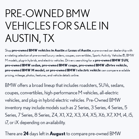
PRE-OWNED BMW
VEHICLES FOR SALE IN
AUSTIN, TX
Shop
pre-owned BMW vehicles in Austin
at
Lexus of Austin
, a pre-owned car dealership with
a rotating selection of pre-owned luxury sedans, coupes, convertibles, Sports Activity Vehicles®, BMW
M models, plug-in hybrids, and electric vehicles. Drivers searching for a
pre-owned BMW SUV,
pre-owned BMW sedan, pre-owned BMW coupe, pre-owned BMW xDrive vehicle,
pre-owned BMW M model, or pre-owned BMW i electric vehicle
can compare available
pricing, mileage, photos, features, and vehicle details online.
BMW offers a broad lineup that includes roadsters, SUVs, sedans,
coupes, convertibles, high-performance M vehicles, all-electric
vehicles, and plug-in hybrid electric vehicles. Pre-Owned BMW
inventory may include models such as 2 Series, 3 Series, 4 Series, 5
Series, 7 Series, 8 Series, Z4, X1, X2, X3, X4, X5, X6, X7, XM, i4, i5,
i7, or iX depending on availability.
There are
24
days left in
August
to compare pre-owned BMW