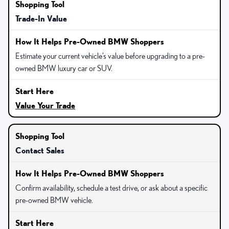
Trade-In Value
Estimate your current vehicle’s value before upgrading to a pre-
owned BMW luxury car or SUV.
Value Your Trade
Contact Sales
Confirm availability, schedule a test drive, or ask about a specific
pre-owned BMW vehicle.