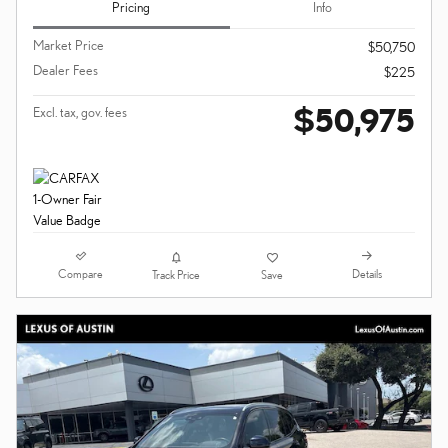
Pricing
Info
Market Price
$50,750
Dealer Fees
$225
$50,975
Excl. tax, gov. fees
Compare
Details
Track Price
Save