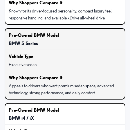
Known for its driver-focused personality, compact luxury feel,
responsive handling, and available xDrive all-wheel drive.
BMW 5 Series
Executive sedan
Appeals to drivers who want premium sedan space, advanced
technology, strong performance, and daily comfort.
BMW i4 / iX