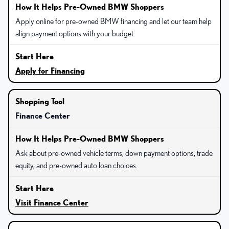
Apply online for pre-owned BMW financing and let our team help
align payment options with your budget.
Apply for Financing
Finance Center
Ask about pre-owned vehicle terms, down payment options, trade
equity, and pre-owned auto loan choices.
Visit Finance Center