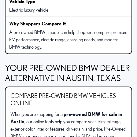
Electric luxury vehicle
A pre-owned BMW i model can help shoppers compare premium
EV performance, electric range, charging needs, and modern
BMW technology.
YOUR PRE-OWNED BMW DEALER
ALTERNATIVE IN AUSTIN, TEXAS
COMPARE PRE-OWNED BMW VEHICLES
ONLINE
When you are shopping for a
pre-owned BMW for sale in
Austin
, our online tools help you compare year, trim, mileage,
exterior color, interior features, drivetrain, and price. Pre-Owned
BMW shoppers can narrow options by SUV, sedan, coupe,