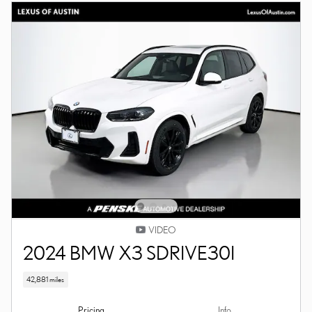
VIDEO
2024 BMW X3 SDRIVE30I
42,881 miles
Pricing
Info