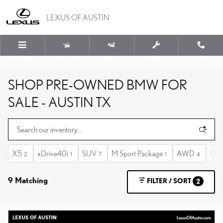
Skip to main content
LEXUS OF AUSTIN
Menu
New
Used
Service
Call
SHOP PRE-OWNED BMW FOR
SALE - AUSTIN TX
X5
xDrive40i
SUV
M Sport Package
AWD
Gas
2
1
7
1
4
9 Matching
FILTER / SORT
2