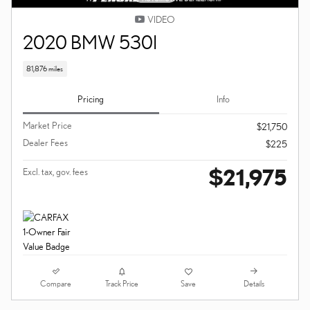
VIDEO
2020 BMW 530I
81,876 miles
Pricing
Info
Market Price
$21,750
Dealer Fees
$225
$21,975
Excl. tax, gov. fees
Compare
Details
Track Price
Save