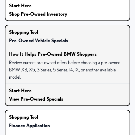
Shop Pre-Owned Inventory
Pre-Owned Vehicle Specials
Review current pre-owned offers before choosing a pre-owned
BMW X3, X5, 3 Series, 5 Series, i4, iX, or another available
model.
View Pre-Owned Specials
Finance Application