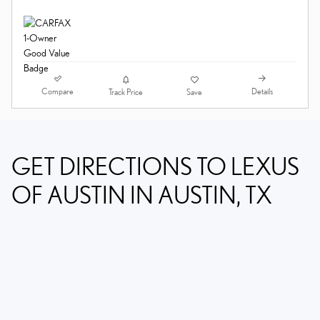
Compare
Details
Track Price
Save
GET DIRECTIONS TO LEXUS
OF AUSTIN IN AUSTIN, TX