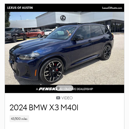
VIDEO
2024 BMW X3 M40I
43,500 miles