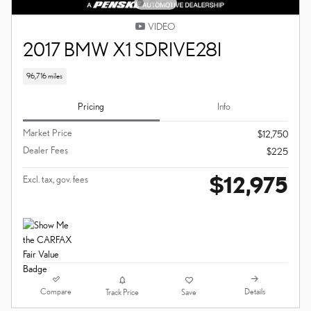
VIDEO
2017 BMW X1 SDRIVE28I
96,716 miles
Pricing
Info
Market Price
$12,750
Dealer Fees
$225
$12,975
Excl. tax, gov. fees
Compare
Details
Track Price
Save