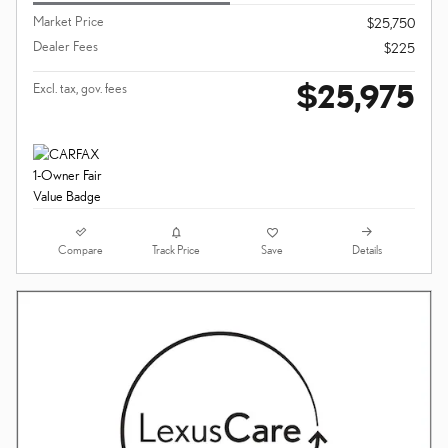
Market Price
$25,750
Dealer Fees
$225
$25,975
Excl. tax, gov. fees
Compare
Details
Track Price
Save