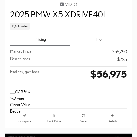
VIDEO
2025 BMW X5 XDRIVE40I
13,607 miles
Pricing
Info
Market Price
$56,750
Dealer Fees
$225
$56,975
Excl. tax, gov. fees
Compare
Details
Track Price
Save