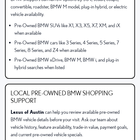
convertible, roadster, BMW M model, plug-in hybrid, or electric
vehicle availability.
Pre-Owned BMW SUVs like X1, X3, X5, X7, XM, and iX
when available
Pre-Owned BMW cars like 3 Series, 4 Series, 5 Series, 7
Series, 8 Series, and Z4 when available
Pre-Owned BMW xDrive, BMW M, BMW i, and plug-in
hybrid searches when listed
LOCAL PRE-OWNED BMW SHOPPING
SUPPORT
Lexus of Austin
can help you review available pre-owned
BMW vehicle details before your visit. Ask our team about
vehicle history, feature availability, trade-in value, payment goals,
and current pre-owned vehicle specials.