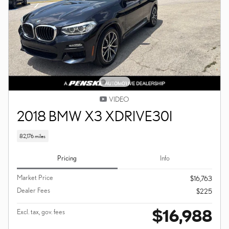
VIDEO
2018 BMW X3 XDRIVE30I
82,176 miles
Pricing
Info
Market Price
$16,763
Dealer Fees
$225
$16,988
Excl. tax, gov. fees