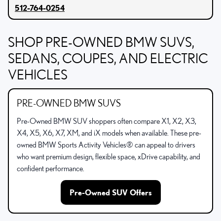
512-764-0254
SHOP PRE-OWNED BMW SUVS,
SEDANS, COUPES, AND ELECTRIC
VEHICLES
PRE-OWNED BMW SUVS
Pre-Owned BMW SUV shoppers often compare X1, X2, X3,
X4, X5, X6, X7, XM, and iX models when available. These pre-
owned BMW Sports Activity Vehicles® can appeal to drivers
who want premium design, flexible space, xDrive capability, and
confident performance.
Pre-Owned SUV Offers