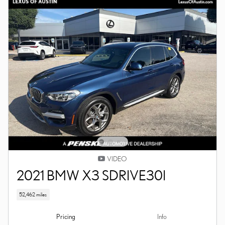
VIDEO
2021 BMW X3 SDRIVE30I
52,462 miles
Pricing
Info