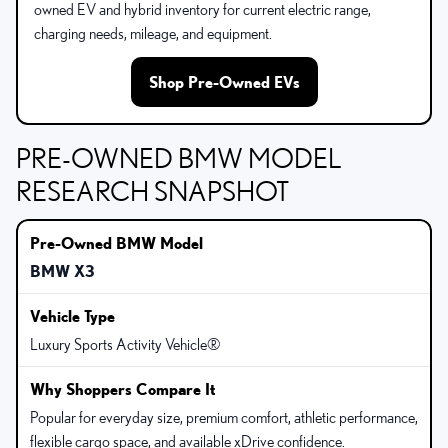
owned EV and hybrid inventory for current electric range,
charging needs, mileage, and equipment.
Shop Pre-Owned EVs
PRE-OWNED BMW MODEL
RESEARCH SNAPSHOT
BMW X3
Luxury Sports Activity Vehicle®
Popular for everyday size, premium comfort, athletic performance,
flexible cargo space, and available xDrive confidence.