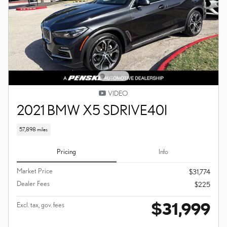
VIDEO
2021 BMW X5 SDRIVE40I
57,898 miles
Pricing
Info
Market Price
$31,774
Dealer Fees
$225
$31,999
Excl. tax, gov. fees