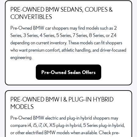
PRE-OWNED BMW SEDANS, COUPES &
CONVERTIBLES
Pre-Owned BMW car shoppers may find models such as 2
Series, 3 Series, 4 Series, 5 Series, 7 Series, 8 Series, or Z4
depending on current inventory. These models can fit shoppers
who want premium comfort, athletic handling, and driver-focused
engineering.
Pre-Owned Sedan Offers
PRE-OWNED BMW I & PLUG-IN HYBRID
MODELS
Pre-Owned BMW electric and plug-in hybrid shoppers may
compare i4, i5, i7, iX, X5 plug-in hybrid, 5 Series plug-in hybrid,
or other electrified BMW models when available. Check pre-