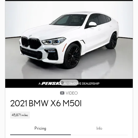
VIDEO
2021 BMW X6 M50I
45,871 miles
Pricing
Info