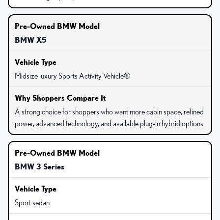
BMW X5
Midsize luxury Sports Activity Vehicle®
A strong choice for shoppers who want more cabin space, refined
power, advanced technology, and available plug-in hybrid options.
BMW 3 Series
Sport sedan