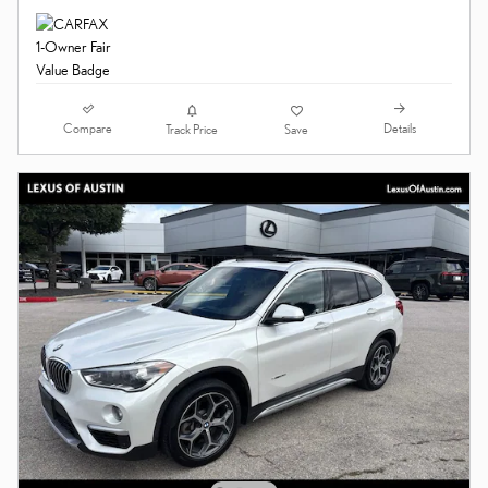
Compare
Details
Track Price
Save