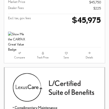
Market Price
$45,750
Dealer Fees
$225
$45,975
Excl. tax, gov. fees
Compare
Details
Track Price
Save