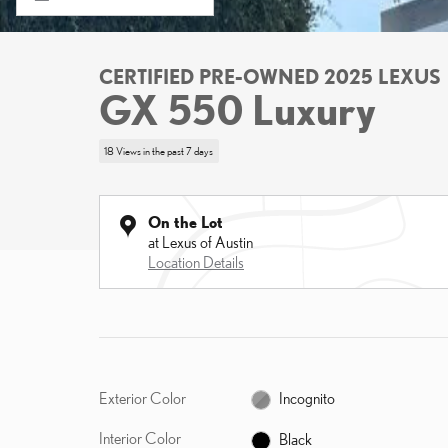
CERTIFIED PRE-OWNED 2025 LEXUS
GX 550 Luxury
18 Views in the past 7 days
On the Lot
at Lexus of Austin
Location Details
Exterior Color
Incognito
Interior Color
Black