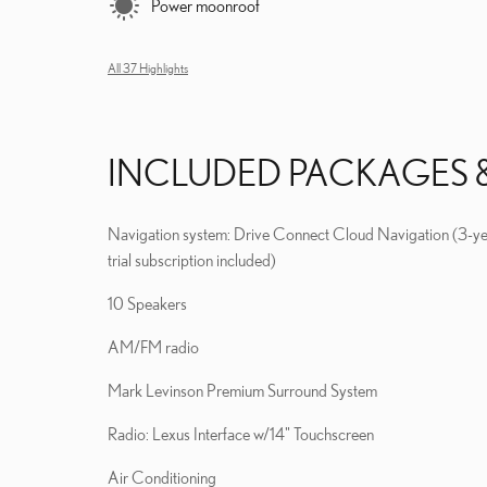
Power moonroof
All 37 Highlights
INCLUDED PACKAGES 
Navigation system: Drive Connect Cloud Navigation (3-y
trial subscription included)
10 Speakers
AM/FM radio
Mark Levinson Premium Surround System
Radio: Lexus Interface w/14" Touchscreen
Air Conditioning