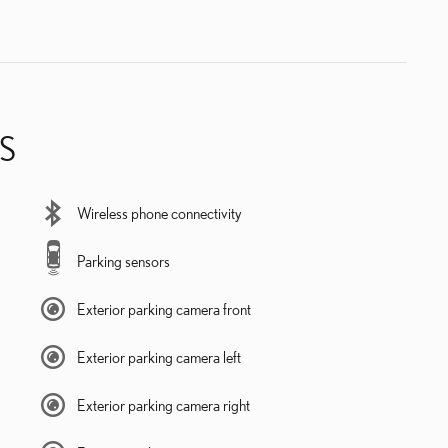
S
Wireless phone connectivity
Parking sensors
Exterior parking camera front
Exterior parking camera left
Exterior parking camera right