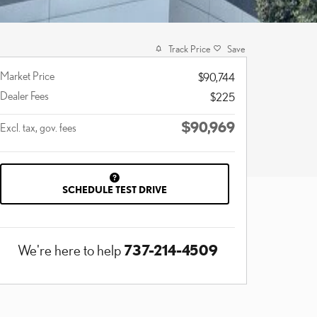
Track Price
Save
Market Price
$90,744
Dealer Fees
$225
$90,969
Excl. tax, gov. fees
SCHEDULE TEST DRIVE
737-214-4509
We're here to help