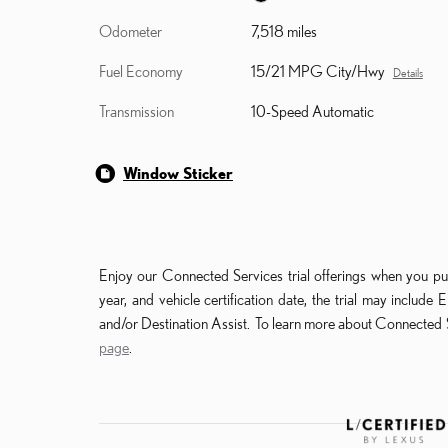
Odometer
7,518 miles
Fuel Economy
15/21 MPG City/Hwy
Details
Transmission
10-Speed Automatic
Window Sticker
Enjoy our Connected Services trial offerings when you pu
year, and vehicle certification date, the trial may incl
and/or Destination Assist. To learn more about Connected S
page
.