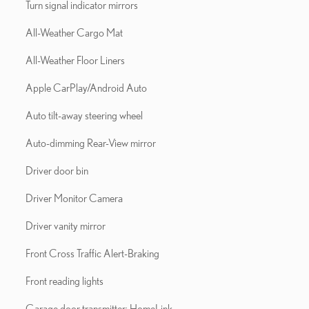
Turn signal indicator mirrors
All-Weather Cargo Mat
All-Weather Floor Liners
Apple CarPlay/Android Auto
Auto tilt-away steering wheel
Auto-dimming Rear-View mirror
Driver door bin
Driver Monitor Camera
Driver vanity mirror
Front Cross Traffic Alert-Braking
Front reading lights
Garage door transmitter: HomeLink