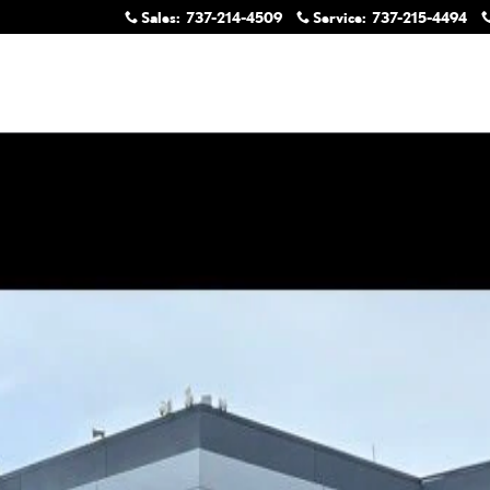
Sales
:
737-214-4509
Service
:
737-215-4494