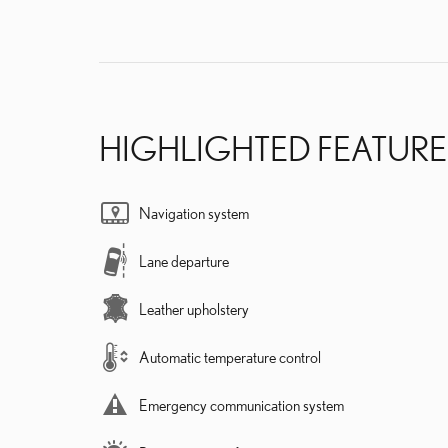
HIGHLIGHTED FEATURE
Navigation system
Lane departure
Leather upholstery
Automatic temperature control
Emergency communication system