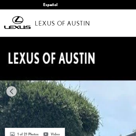
Skip to main content
Español
LEXUS OF AUSTIN
Certified 2025 Lexus GX 550 Luxury SUV Photo 1 of 21
1 of 21 Photos
Video