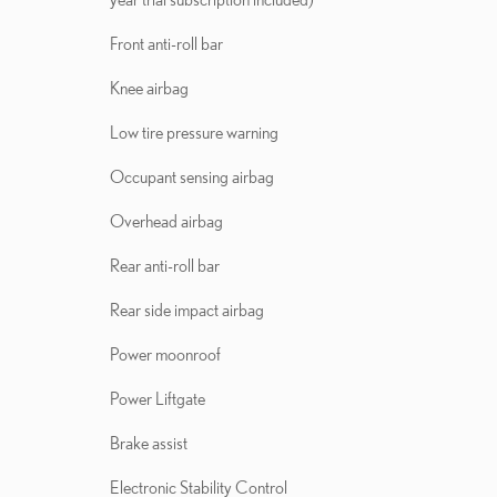
Front anti-roll bar
Knee airbag
Low tire pressure warning
Occupant sensing airbag
Overhead airbag
Rear anti-roll bar
Rear side impact airbag
Power moonroof
Power Liftgate
Brake assist
Electronic Stability Control