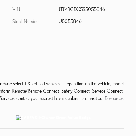
VIN
JTJVBCDX5S5055846
Stock Number
U5055846
rchase select L/Certified vehicles. Depending on the vehicle, model
ude Enform Remote/Remote Connect, Safety Connect, Service Connect,
ervices, contact your nearest Lexus dealership or visit our
Resources