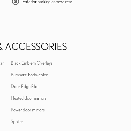
Exterior parking camera rear
& ACCESSORIES
ear
Black Emblem Overlays
Bumpers: body-color
Door Edge Film
Heated door mirrors
Power door mirrors
Spoiler