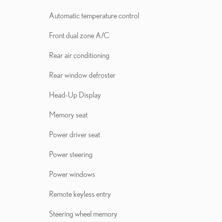
Automatic temperature control
Front dual zone A/C
Rear air conditioning
Rear window defroster
Head-Up Display
Memory seat
Power driver seat
Power steering
Power windows
Remote keyless entry
Steering wheel memory