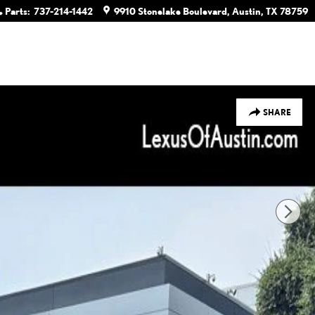
Parts
:
737-214-1442
9910 Stonelake Boulevard
Austin
,
TX
78759
SHARE