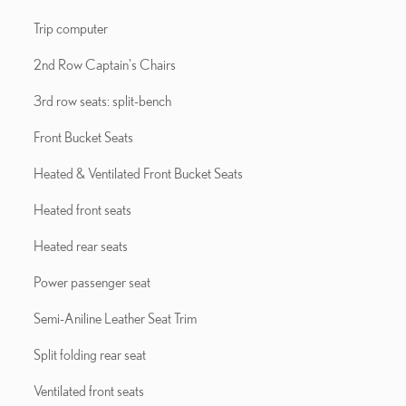
Trip computer
2nd Row Captain's Chairs
3rd row seats: split-bench
Front Bucket Seats
Heated & Ventilated Front Bucket Seats
Heated front seats
Heated rear seats
Power passenger seat
Semi-Aniline Leather Seat Trim
Split folding rear seat
Ventilated front seats