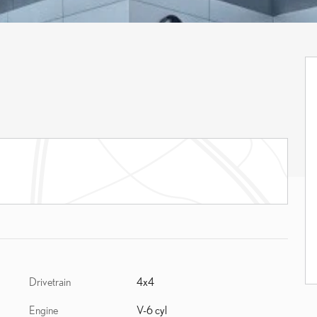
Drivetrain
4x4
Engine
V-6 cyl