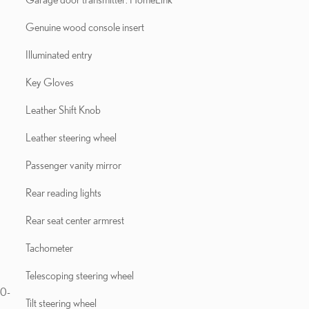
Genuine wood console insert
Illuminated entry
Key Gloves
Leather Shift Knob
Leather steering wheel
Passenger vanity mirror
Rear reading lights
Rear seat center armrest
Tachometer
Telescoping steering wheel
10-
Tilt steering wheel