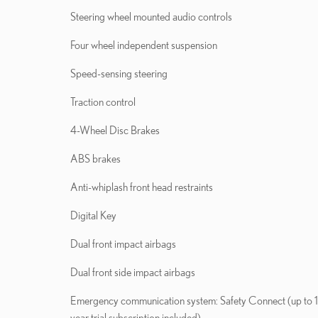
Steering wheel mounted audio controls
Four wheel independent suspension
Speed-sensing steering
Traction control
4-Wheel Disc Brakes
ABS brakes
Anti-whiplash front head restraints
Digital Key
Dual front impact airbags
Dual front side impact airbags
Emergency communication system: Safety Connect (up to 
year trial subscription included)