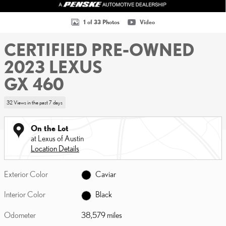
1 of 33 Photos
Video
CERTIFIED PRE-OWNED
2023 LEXUS
GX 460
32 Views in the past 7 days
On the Lot
at Lexus of Austin
Location Details
Exterior Color
Caviar
Interior Color
Black
Odometer
38,579 miles