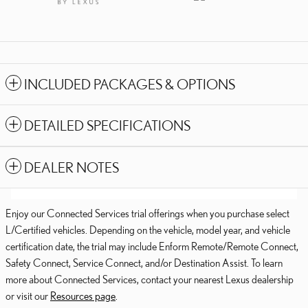
INCLUDED PACKAGES & OPTIONS
DETAILED SPECIFICATIONS
DEALER NOTES
Enjoy our Connected Services trial offerings when you purchase select
L/Certified vehicles. Depending on the vehicle, model year, and vehicle
certification date, the trial may include Enform Remote/Remote Connect,
Safety Connect, Service Connect, and/or Destination Assist. To learn
more about Connected Services, contact your nearest Lexus dealership
or visit our
Resources page
.