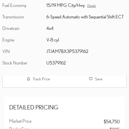
Fuel Economy
15/19 MPG City/Hwy
Details
Transmission
6-Speed Automatic with Sequential Shift ECT
Drivetrain
4x4
Engine
V-8 cyl
VIN
JTJAM7BX3P5379162
Stock Number
U5379162
Track Price
Save
DETAILED PRICING
Market Price
$54,750
Dealer Fees