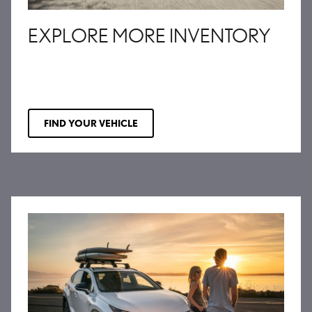
EXPLORE MORE INVENTORY
FIND YOUR VEHICLE