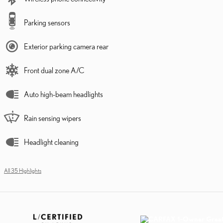
Parking sensors
Exterior parking camera rear
Front dual zone A/C
Auto high-beam headlights
Rain sensing wipers
Headlight cleaning
All 35 Highlights