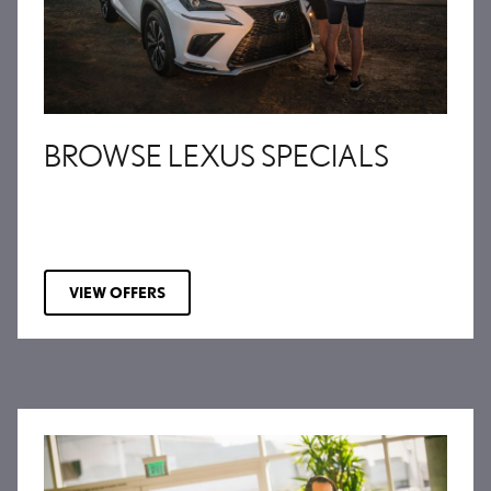
BROWSE LEXUS SPECIALS
VIEW OFFERS