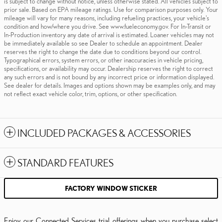
is subject to change without notice, unless otherwise stated. All vehicles subject to
prior sale. Based on EPA mileage ratings. Use for comparison purposes only. Your
mileage will vary for many reasons, including refueling practices, your vehicle's
condition and how/where you drive. See www.fueleconomy.gov. For In-Transit or
In-Production inventory any date of arrival is estimated. Loaner vehicles may not
be immediately available so see Dealer to schedule an appointment. Dealer
reserves the right to change the date due to conditions beyond our control.
Typographical errors, system errors, or other inaccuracies in vehicle pricing,
specifications, or availability may occur. Dealership reserves the right to correct
any such errors and is not bound by any incorrect price or information displayed.
See dealer for details. Images and options shown may be examples only, and may
not reflect exact vehicle color, trim, options, or other specification.
INCLUDED PACKAGES & ACCESSORIES
STANDARD FEATURES
FACTORY WINDOW STICKER
Enjoy our Connected Services trial offerings when you purchase select