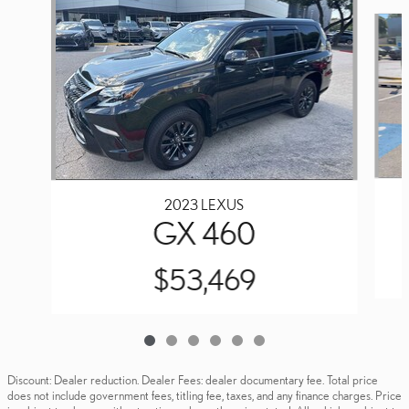
Slide 1 of 6
2023 LEXUS
GX 460
$53,469
Discount: Dealer reduction. Dealer Fees: dealer documentary fee. Total price
does not include government fees, titling fee, taxes, and any finance charges. Price