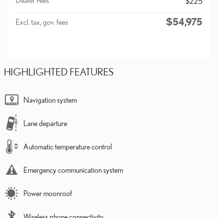
$225
$54,975
Excl. tax, gov. fees
HIGHLIGHTED FEATURES
Navigation system
Lane departure
Automatic temperature control
Emergency communication system
Power moonroof
Wireless phone connectivity