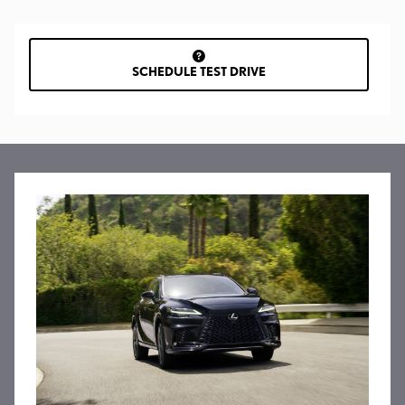
SCHEDULE TEST DRIVE