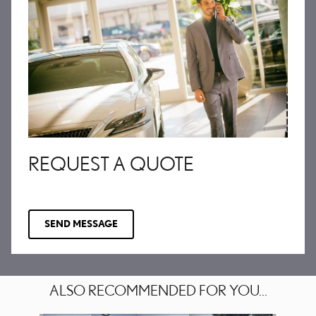
REQUEST A QUOTE
SEND MESSAGE
ALSO RECOMMENDED FOR YOU...