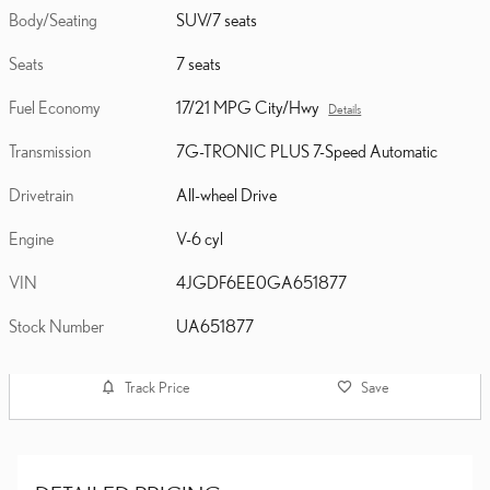
Body/Seating
SUV/7 seats
Seats
7 seats
Fuel Economy
17/21 MPG City/Hwy
Details
Transmission
7G-TRONIC PLUS 7-Speed Automatic
Drivetrain
All-wheel Drive
Engine
V-6 cyl
VIN
4JGDF6EE0GA651877
Stock Number
UA651877
Track Price
Save