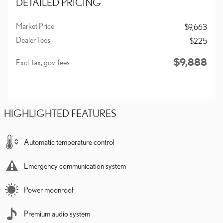
DETAILED PRICING
Market Price
$9,663
Dealer Fees
$225
$9,888
Excl. tax, gov. fees
HIGHLIGHTED FEATURES
Automatic temperature control
Emergency communication system
Power moonroof
Premium audio system