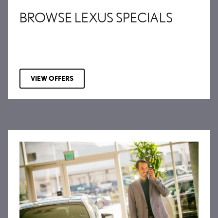
BROWSE LEXUS SPECIALS
VIEW OFFERS