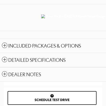
INCLUDED PACKAGES & OPTIONS
DETAILED SPECIFICATIONS
DEALER NOTES
SCHEDULE TEST DRIVE