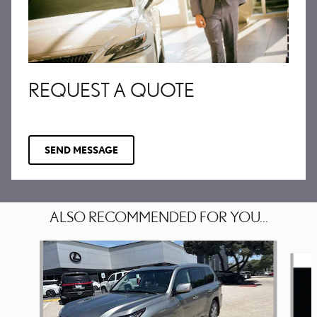
REQUEST A QUOTE
SEND MESSAGE
ALSO RECOMMENDED FOR YOU...
Slide 1 of 6