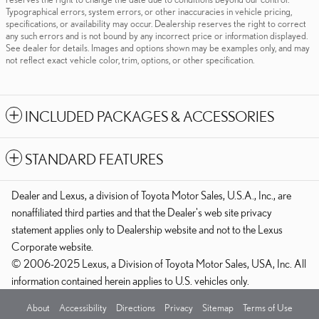
Typographical errors, system errors, or other inaccuracies in vehicle pricing,
specifications, or availability may occur. Dealership reserves the right to correct
any such errors and is not bound by any incorrect price or information displayed.
See dealer for details. Images and options shown may be examples only, and may
not reflect exact vehicle color, trim, options, or other specification.
INCLUDED PACKAGES & ACCESSORIES
STANDARD FEATURES
Dealer and Lexus, a division of Toyota Motor Sales, U.S.A., Inc., are
nonaffiliated third parties and that the Dealer's web site privacy
statement applies only to Dealership website and not to the Lexus
Corporate website.
© 2006-2025 Lexus, a Division of Toyota Motor Sales, USA, Inc. All
information contained herein applies to U.S. vehicles only.
About
Accessibility
Directions
Privacy
Sitemap
Terms of Use