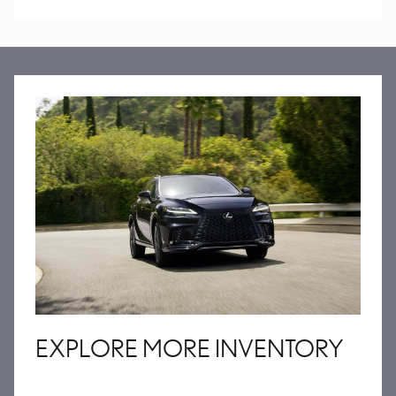
EXPLORE MORE INVENTORY