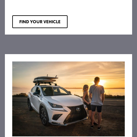
FIND YOUR VEHICLE