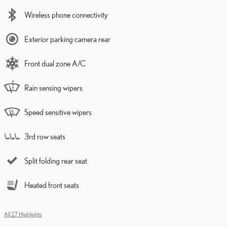
Wireless phone connectivity
Exterior parking camera rear
Front dual zone A/C
Rain sensing wipers
Speed sensitive wipers
3rd row seats
Split folding rear seat
Heated front seats
All 27 Highlights