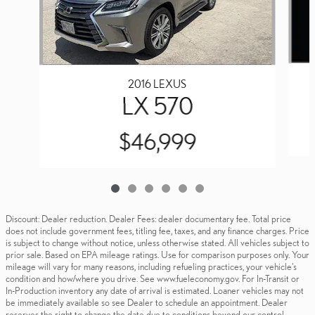
2016 LEXUS
LX 570
$46,999
Discount: Dealer reduction. Dealer Fees: dealer documentary fee. Total price
does not include government fees, titling fee, taxes, and any finance charges. Price
is subject to change without notice, unless otherwise stated. All vehicles subject to
prior sale. Based on EPA mileage ratings. Use for comparison purposes only. Your
mileage will vary for many reasons, including refueling practices, your vehicle's
condition and how/where you drive. See www.fueleconomy.gov. For In-Transit or
In-Production inventory any date of arrival is estimated. Loaner vehicles may not
be immediately available so see Dealer to schedule an appointment. Dealer
reserves the right to change the date due to conditions beyond our control.