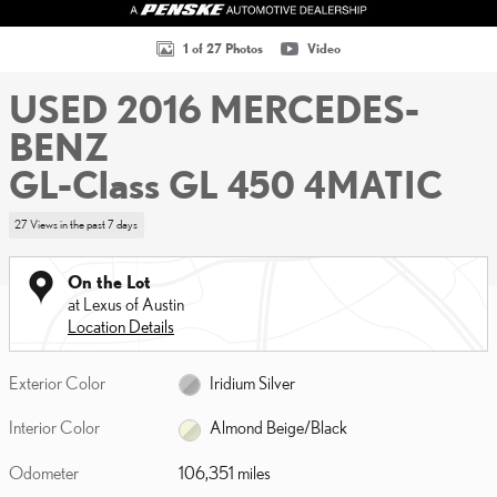
1 of 27 Photos
Video
USED 2016 MERCEDES-
BENZ
GL-Class GL 450 4MATIC
27 Views in the past 7 days
On the Lot
at Lexus of Austin
Location Details
Exterior Color
Iridium Silver
Interior Color
Almond Beige/Black
Odometer
106,351 miles