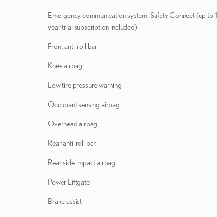
Emergency communication system: Safety Connect (up to 
year trial subscription included)
Front anti-roll bar
Knee airbag
Low tire pressure warning
Occupant sensing airbag
Overhead airbag
Rear anti-roll bar
Rear side impact airbag
Power Liftgate
Brake assist