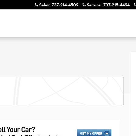
Sales
:
737-214-4509
Service
:
737-215-4494