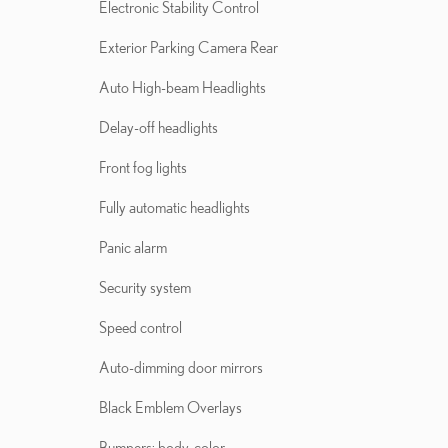
Electronic Stability Control
Exterior Parking Camera Rear
Auto High-beam Headlights
Delay-off headlights
Front fog lights
Fully automatic headlights
Panic alarm
Security system
Speed control
Auto-dimming door mirrors
Black Emblem Overlays
Bumpers: body-color