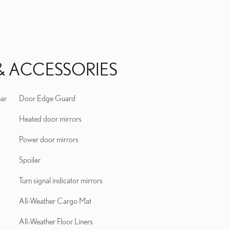
& ACCESSORIES
ear
Door Edge Guard
Heated door mirrors
Power door mirrors
Spoiler
Turn signal indicator mirrors
All-Weather Cargo Mat
All-Weather Floor Liners