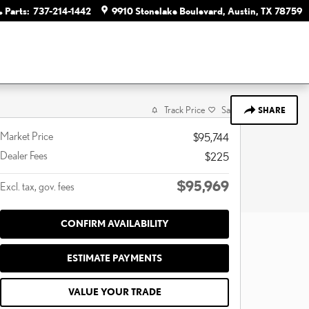
Parts
:
737-214-1442
9910 Stonelake Boulevard
Austin
,
TX
78759
Track Price
Save
SHARE
Market Price
$95,744
Dealer Fees
$225
$95,969
Excl. tax, gov. fees
CONFIRM AVAILABILITY
ESTIMATE PAYMENTS
VALUE YOUR TRADE