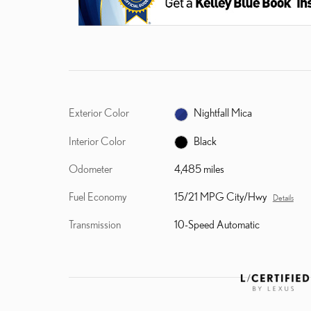
Exterior Color
Nightfall Mica
Interior Color
Black
Odometer
4,485 miles
Fuel Economy
15/21 MPG City/Hwy
Details
Transmission
10-Speed Automatic