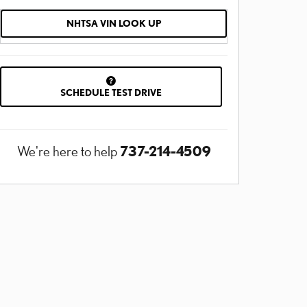
NHTSA VIN LOOK UP
SCHEDULE TEST DRIVE
737-214-4509
We're here to help