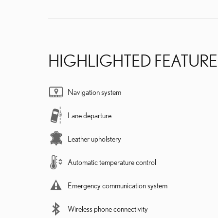
HIGHLIGHTED FEATURE
Navigation system
Lane departure
Leather upholstery
Automatic temperature control
Emergency communication system
Wireless phone connectivity