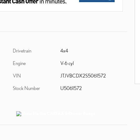
Drivetrain
4x4
Engine
V-6 cyl
VIN
JTJVBCDX2S5061572
Stock Number
U5061572