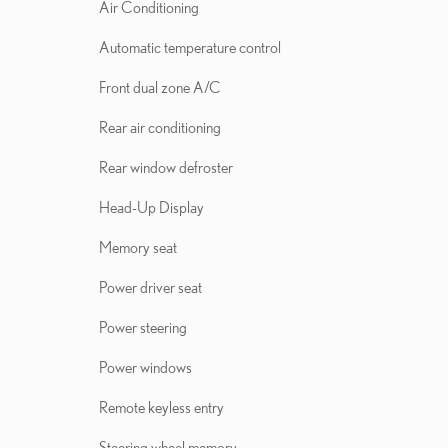
Air Conditioning
Automatic temperature control
Front dual zone A/C
Rear air conditioning
Rear window defroster
Head-Up Display
Memory seat
Power driver seat
Power steering
Power windows
Remote keyless entry
Steering wheel memory