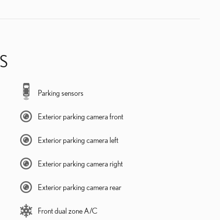
S
Parking sensors
Exterior parking camera front
Exterior parking camera left
Exterior parking camera right
Exterior parking camera rear
Front dual zone A/C