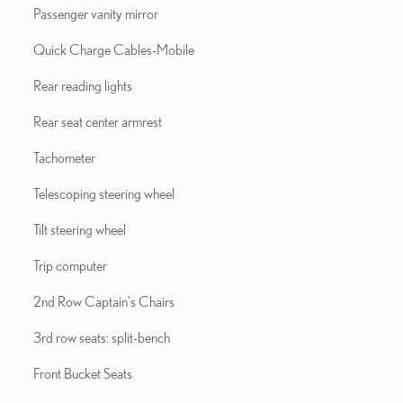
Passenger vanity mirror
Quick Charge Cables-Mobile
Rear reading lights
Rear seat center armrest
Tachometer
Telescoping steering wheel
Tilt steering wheel
Trip computer
2nd Row Captain's Chairs
3rd row seats: split-bench
Front Bucket Seats