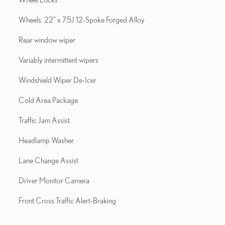
Wheels: 22" x 7.5J 12-Spoke Forged Alloy
Rear window wiper
Variably intermittent wipers
Windshield Wiper De-Icer
Cold Area Package
Traffic Jam Assist
Headlamp Washer
Lane Change Assist
Driver Monitor Camera
Front Cross Traffic Alert-Braking