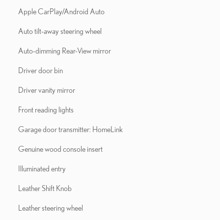
Apple CarPlay/Android Auto
Auto tilt-away steering wheel
Auto-dimming Rear-View mirror
Driver door bin
Driver vanity mirror
Front reading lights
Garage door transmitter: HomeLink
Genuine wood console insert
Illuminated entry
Leather Shift Knob
Leather steering wheel