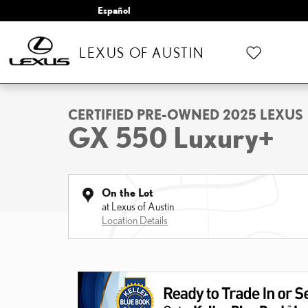
Skip to main content
Español
LEXUS OF AUSTIN
1 of 22 Photos
Video
Certified 2025 Lexus GX 550 Luxury+ SUV Photo 1 of 22
CERTIFIED PRE-OWNED 2025 LEXUS
GX 550 Luxury+
On the Lot
at Lexus of Austin
Location Details