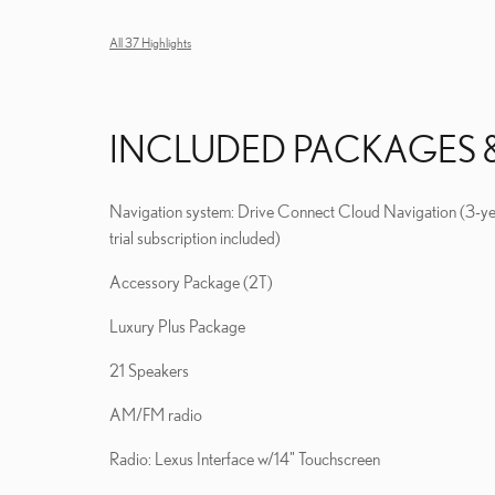
All 37 Highlights
INCLUDED PACKAGES 
Navigation system: Drive Connect Cloud Navigation (3-y
trial subscription included)
Accessory Package (2T)
Luxury Plus Package
21 Speakers
AM/FM radio
Radio: Lexus Interface w/14" Touchscreen