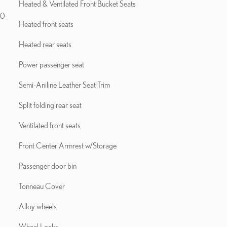
Heated & Ventilated Front Bucket Seats
10-
Heated front seats
Heated rear seats
Power passenger seat
Semi-Aniline Leather Seat Trim
Split folding rear seat
Ventilated front seats
Front Center Armrest w/Storage
Passenger door bin
Tonneau Cover
Alloy wheels
Wheel Locks