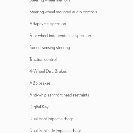
Steering wheel mounted audio controls
Adaptive suspension
Four wheel independent suspension
Speed-sensing steering
Traction control
4-Wheel Disc Brakes
ABS brakes
Anti-whiplash front head restraints
Digital Key
Dual front impact airbags
Dual front side impact airbags