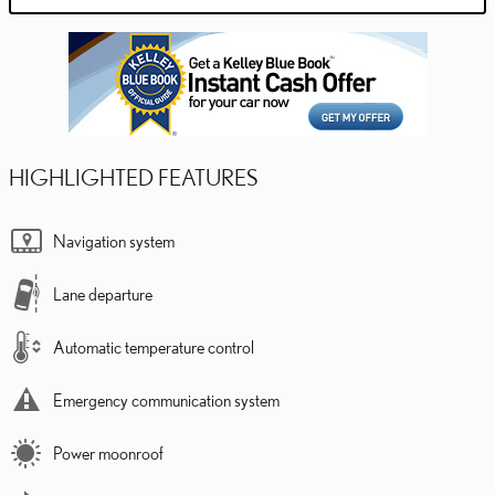
HIGHLIGHTED FEATURES
Navigation system
Lane departure
Automatic temperature control
Emergency communication system
Power moonroof