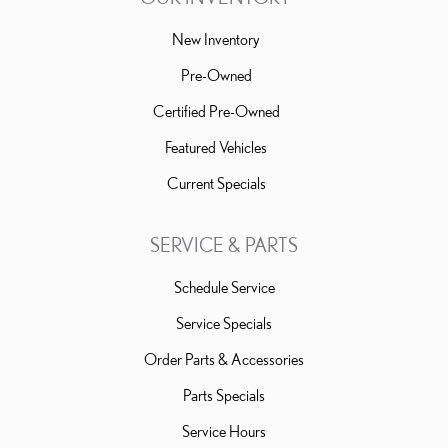
New Inventory
Pre-Owned
Certified Pre-Owned
Featured Vehicles
Current Specials
SERVICE & PARTS
Schedule Service
Service Specials
Order Parts & Accessories
Parts Specials
Service Hours