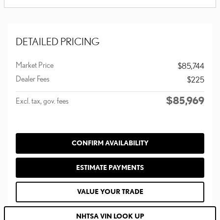
DETAILED PRICING
Market Price
$85,744
Dealer Fees
$225
$85,969
Excl. tax, gov. fees
CONFIRM AVAILABILITY
ESTIMATE PAYMENTS
VALUE YOUR TRADE
NHTSA VIN LOOK UP