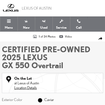
Skip to main content
LEXUS OF AUSTIN
Menu
New
Used
Service
Call
Certified 2025 Lexus GX 550 Overtrail SUV Photo 1 of 24
1 of 24 Photos
Video
SHA
CERTIFIED PRE-OWNED
2025 LEXUS
GX 550 Overtrail
On the Lot
at Lexus of Austin
Location Details
Exterior Color
Caviar