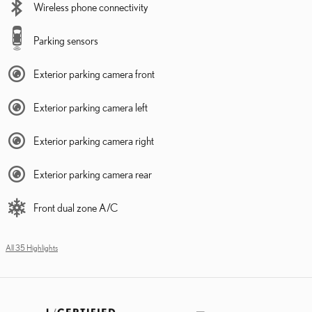
Wireless phone connectivity
Parking sensors
Exterior parking camera front
Exterior parking camera left
Exterior parking camera right
Exterior parking camera rear
Front dual zone A/C
All 35 Highlights