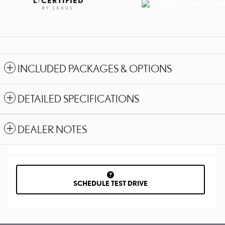
INCLUDED PACKAGES & OPTIONS
DETAILED SPECIFICATIONS
DEALER NOTES
SCHEDULE TEST DRIVE