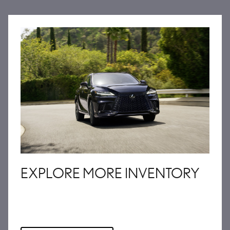
EXPLORE MORE INVENTORY