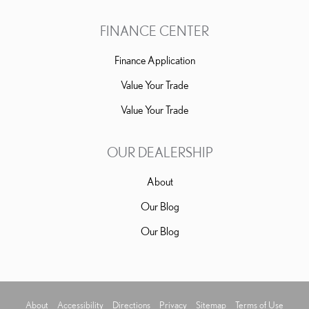
FINANCE CENTER
Finance Application
Value Your Trade
Value Your Trade
OUR DEALERSHIP
About
Our Blog
Our Blog
About
Accessibility
Directions
Privacy
Sitemap
Terms of Use