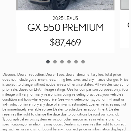
2025 LEXUS
GX 550 PREMIUM
$87,469
Discount: Dealer reduction. Dealer Fees: dealer documentary fee. Total price
does not include government fees, titling fee, taxes, and any finance charges. Price
is subject to change without notice, unless otherwise stated. All vehicles subject to
prior sale. Based on EPA mileage ratings. Use for comparison purposes only. Your
mileage will vary for many reasons, including refueling practices, your vehicle's
condition and how/where you drive. See www.fueleconomy.gov. For In-Transit or
In-Production inventory any date of arrival is estimated. Loaner vehicles may not
be immediately available so see Dealer to schedule an appointment. Dealer
reserves the right to change the date due to conditions beyond our control.
Typographical errors, system errors, or other inaccuracies in vehicle pricing,
specifications, or availability may occur. Dealership reserves the right to correct
any such errors and is not bound by any incorrect price or information displayed.