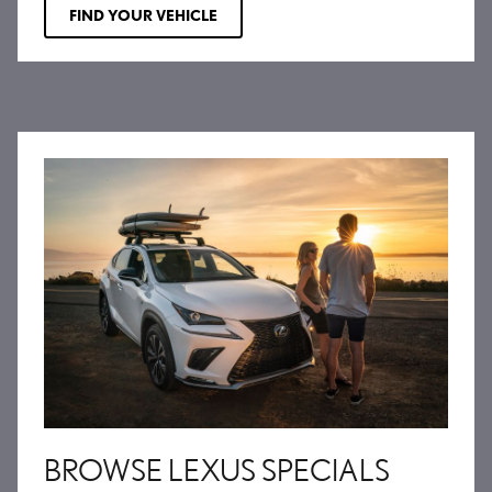
FIND YOUR VEHICLE
BROWSE LEXUS SPECIALS