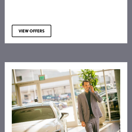
VIEW OFFERS