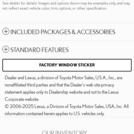
See dealer for details. Images and options shown may be examples only, and may
not reflect exact vehicle color, trim, options, or other specification.
INCLUDED PACKAGES & ACCESSORIES
STANDARD FEATURES
FACTORY WINDOW STICKER
Dealer and Lexus, a division of Toyota Motor Sales, U.S.A., Inc., are
nonaffiliated third parties and that the Dealer's web site privacy
statement applies only to Dealership website and not to the Lexus
Corporate website.
© 2006-2025 Lexus, a Division of Toyota Motor Sales, USA, Inc. All
information contained herein applies to U.S. vehicles only.
OUR INVENTORY