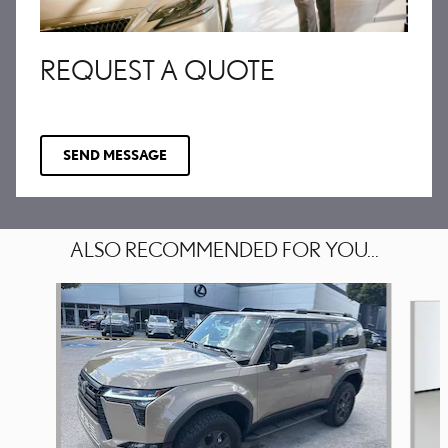
REQUEST A QUOTE
SEND MESSAGE
ALSO RECOMMENDED FOR YOU...
Slide 1 of 6