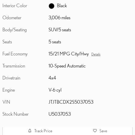
Interior Color
Black
Odometer
3,006 miles
Body/Seating
SUV/5 seats
Seats
5 seats
Fuel Economy
15/21 MPG City/Hwy
Details
Transmission
10-Speed Automatic
Drivetrain
4x4
Engine
V-6 cyl
VIN
JTJTBCDX2S5037053
Stock Number
U5037053
Track Price
Save