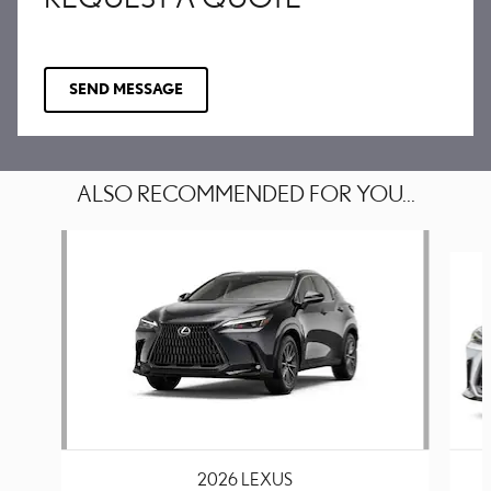
SEND MESSAGE
ALSO RECOMMENDED FOR YOU...
Slide 1 of 6
2026 LEXUS