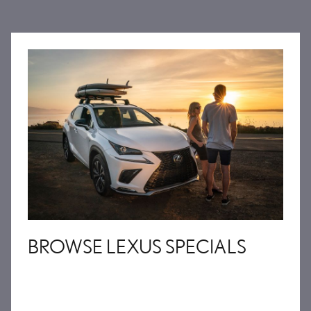
BROWSE LEXUS SPECIALS