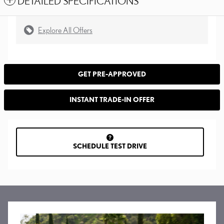
DETAILED SPECIFICATIONS
Explore All Offers
GET PRE-APPROVED
INSTANT TRADE-IN OFFER
SCHEDULE TEST DRIVE