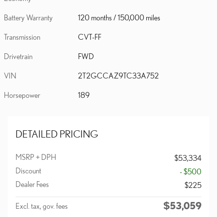
Battery Warranty
120 months / 150,000 miles
Transmission
CVT-FF
Drivetrain
FWD
VIN
2T2GCCAZ9TC33A752
Horsepower
189
DETAILED PRICING
MSRP + DPH
$53,334
Discount
- $500
Dealer Fees
$225
$53,059
Excl. tax, gov. fees