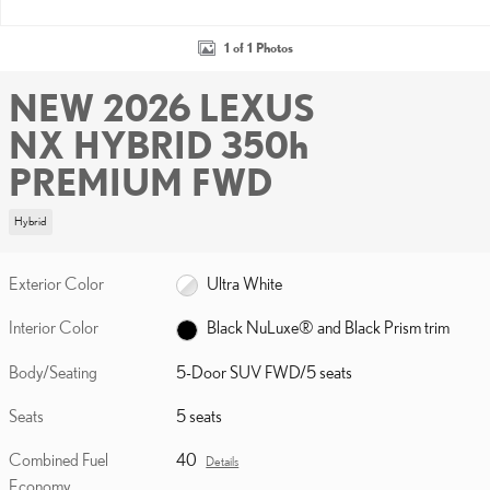
1 of 1 Photos
NEW 2026 LEXUS
NX HYBRID 350h
PREMIUM FWD
Hybrid
Exterior Color
Ultra White
Interior Color
Black NuLuxe® and Black Prism trim
Body/Seating
5-Door SUV FWD/5 seats
Seats
5 seats
Combined Fuel
40
Details
Economy