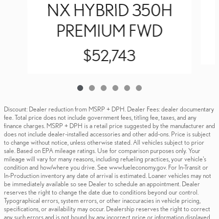
NX HYBRID 350H
PREMIUM FWD
$52,743
Discount: Dealer reduction from MSRP + DPH. Dealer Fees: dealer documentary
fee. Total price does not include government fees, titling fee, taxes, and any
finance charges. MSRP + DPH is a retail price suggested by the manufacturer and
does not include dealer-installed accessories and other add-ons. Price is subject
to change without notice, unless otherwise stated. All vehicles subject to prior
sale. Based on EPA mileage ratings. Use for comparison purposes only. Your
mileage will vary for many reasons, including refueling practices, your vehicle's
condition and how/where you drive. See www.fueleconomy.gov. For In-Transit or
In-Production inventory any date of arrival is estimated. Loaner vehicles may not
be immediately available so see Dealer to schedule an appointment. Dealer
reserves the right to change the date due to conditions beyond our control.
Typographical errors, system errors, or other inaccuracies in vehicle pricing,
specifications, or availability may occur. Dealership reserves the right to correct
any such errors and is not bound by any incorrect price or information displayed.