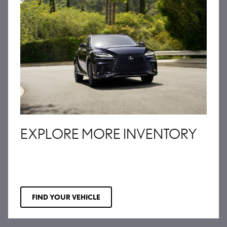
EXPLORE MORE INVENTORY
FIND YOUR VEHICLE