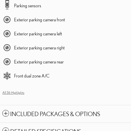
Parking sensors
Exterior parking camera front
Exterior parking camera left
Exterior parking camera right
Exterior parking camera rear
Front dual zone A/C
All 36 Highlights
INCLUDED PACKAGES & OPTIONS