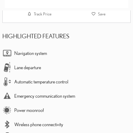
Track Price
Save
HIGHLIGHTED FEATURES
Navigation system
Lane departure
Automatic temperature control
Emergency communication system
Power moonroof
Wireless phone connectivity