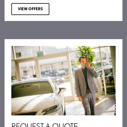
VIEW OFFERS
REQUEST A QUOTE