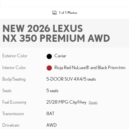
1 of 1 Photos
NEW 2026 LEXUS
NX 350 PREMIUM AWD
Exterior Color
Caviar
Interior Color
Rioja Red NuLuxe® and Black Prism trim
Body/Seating
5-DOOR SUV 4X4/5 seats
Seats
5 seats
Fuel Economy
21/28 MPG City/Hwy
Details
Transmission
8AT
Drivetrain
AWD