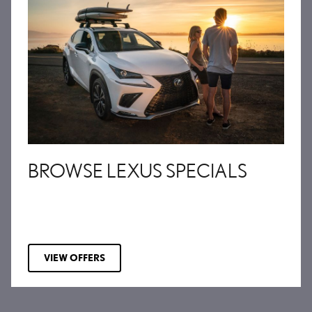
BROWSE LEXUS SPECIALS
VIEW OFFERS