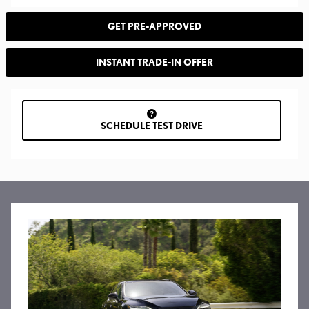
GET PRE-APPROVED
INSTANT TRADE-IN OFFER
SCHEDULE TEST DRIVE