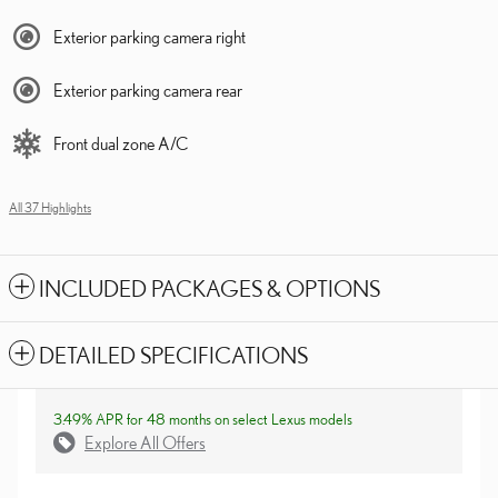
Exterior parking camera right
Exterior parking camera rear
Front dual zone A/C
All 37 Highlights
INCLUDED PACKAGES & OPTIONS
DETAILED SPECIFICATIONS
3.49% APR for 48 months on select Lexus models
Explore All Offers