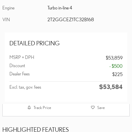
Engine
Turbo in-line 4
VIN
2T2GGCEZ1TC32B168
DETAILED PRICING
MSRP + DPH
$53,859
Discount
- $500
Dealer Fees
$225
$53,584
Excl. tax, gov. fees
Track Price
Save
HIGHLIGHTED FEATURES