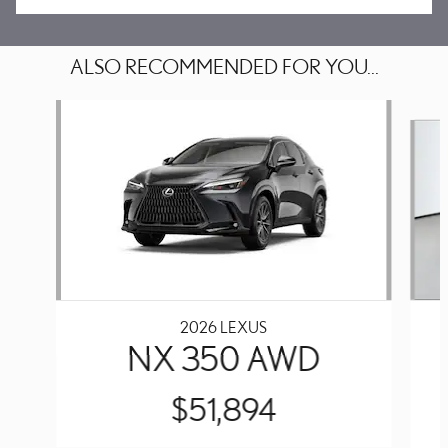
ALSO RECOMMENDED FOR YOU...
Slide 1 of 6
2026 LEXUS
NX 350 AWD
$51,894