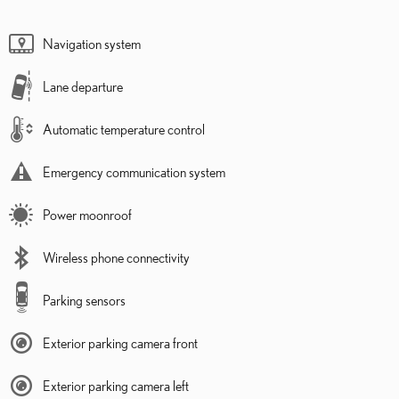
Navigation system
Lane departure
Automatic temperature control
Emergency communication system
Power moonroof
Wireless phone connectivity
Parking sensors
Exterior parking camera front
Exterior parking camera left