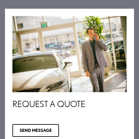
REQUEST A QUOTE
SEND MESSAGE