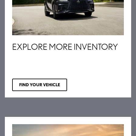
EXPLORE MORE INVENTORY
FIND YOUR VEHICLE