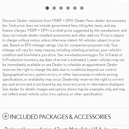
Discount: Dealer reduction from MSRP + DPH. Dealer Fees: dealer documentary
fee. Total price does not include government fees, titling fee, taxes, and any
finance charges. MSRP + DPH is a retail price suggested by the manufacturer and
does not include dealer-installed accessories and other add-ons. Price is subject
to change without notice, unless otherwise stated. All vehicles subject to prior
sale. Based on EPA mileage ratings. Use for comparison purposes only. Your
mileage will vary for many reasons, including refueling practices, your vehicle's
condition and how/where you drive. See www.fueleconomy.gov. For In-Transit or
In-Production inventory any date of arrival is estimated. Loaner vehicles may not
be immediately available so see Dealer to schedule an appointment. Dealer
reserves the right to change the date due to conditions beyond our control.
Typographical errors, system errors, or other inaccuracies in vehicle pricing,
specifications, or availability may occur. Dealership reserves the right to correct
any such errors and is not bound by any incorrect price or information displayed.
See dealer for details. Images and options shown may be examples only, and may
not reflect exact vehicle color, trim, options, or other specification.
INCLUDED PACKAGES & ACCESSORIES