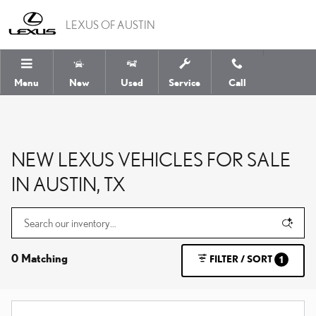
Skip to main content
LEXUS OF AUSTIN
Menu
New
Used
Service
Call
NEW LEXUS VEHICLES FOR SALE
IN AUSTIN, TX
0 Matching
FILTER / SORT
1