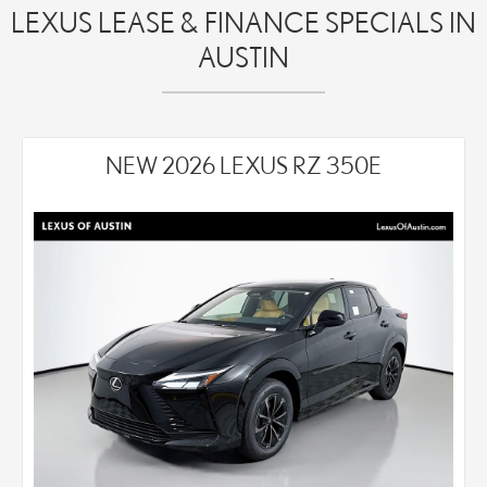
LEXUS LEASE & FINANCE SPECIALS IN
AUSTIN
NEW 2026 LEXUS RZ 350E