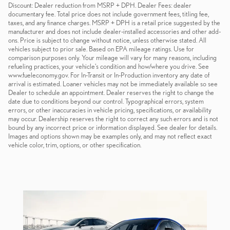
Discount: Dealer reduction from MSRP + DPH. Dealer Fees: dealer
documentary fee. Total price does not include government fees, titling fee,
taxes, and any finance charges. MSRP + DPH is a retail price suggested by the
manufacturer and does not include dealer-installed accessories and other add-
ons. Price is subject to change without notice, unless otherwise stated. All
vehicles subject to prior sale. Based on EPA mileage ratings. Use for
comparison purposes only. Your mileage will vary for many reasons, including
refueling practices, your vehicle's condition and how/where you drive. See
www.fueleconomy.gov. For In-Transit or In-Production inventory any date of
arrival is estimated. Loaner vehicles may not be immediately available so see
Dealer to schedule an appointment. Dealer reserves the right to change the
date due to conditions beyond our control. Typographical errors, system
errors, or other inaccuracies in vehicle pricing, specifications, or availability
may occur. Dealership reserves the right to correct any such errors and is not
bound by any incorrect price or information displayed. See dealer for details.
Images and options shown may be examples only, and may not reflect exact
vehicle color, trim, options, or other specification.