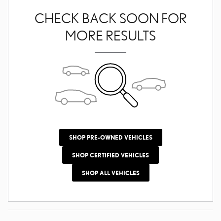
CHECK BACK SOON FOR
MORE RESULTS
SHOP PRE-OWNED VEHICLES
SHOP CERTIFIED VEHICLES
SHOP ALL VEHICLES