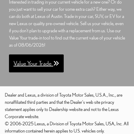
Interested in trading in your current vehicle for a new one? Or do
you just want to sell your car for some extra cash? Either way, we
can do both at Lexus of Austin. Trade in your car, SUV, or EV for a
new Lexus or quality pre-owned vehicle. Sell us your vehicle, even
if you don't plan to upgrade with a replacement from us. Use our
Value Your trade-in tool to find out the current value of your vehicle
as of 08/06/2026!
Value Your Trade
Dealer and Lexus, a division of Toyota Motor Sales, U.S.A., Inc., are
nonaffiliated third parties and that the Dealer's web site privacy
statement applies only to Dealership website and not to the Lexus
Corporate website.
© 2006-2025 Lexus, a Division of Toyota Motor Sales, USA, Inc. All
information contained herein applies to U.S. vehicles only.