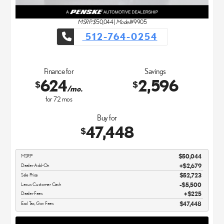
MSRP: $
50,044
|
Model#
9905
512-764-0254
Finance for
Savings
624
2,596
$
$
/mo.
for
72
mos
Buy for
47,448
$
MSRP
$50,044
Dealer Add-On
+$2,679
Sale Price
$52,723
Lexus Customer Cash
$5,500
Dealer Fees
$225
Excl Tax, Gov Fees
$47,448