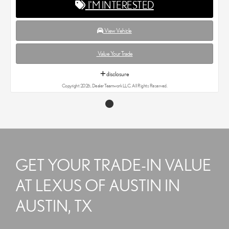
I'M INTERESTED
View Vehicle
Value Your Trade
disclosure
Copyright 2026, Dealer Teamwork LLC. All Rights Reserved.
GET YOUR TRADE-IN VALUE
AT LEXUS OF AUSTIN IN
AUSTIN, TX