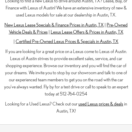
Looking to find a new Lexus to drive around Austin, TX? Lease, Buy, or
Finance with Lexus of Austin! We have an extensive inventory of new &
used Lexus models for sale at our dealership in Austin, TX.
New Lexus Lease Specials & Finance Prices in Austin, TX
|
Pre-Owned
Vehicle Deals & Prices
|
Lexus Lease Offers & Prices in Austin, TX
|
Certified Pre-Owned Lexus Prices & Specials in Austin, TX
If you are looking for a great price on a Lexus come to Lexus of Austin.
Lexus of Austin strives to provide excellent sales, service, and car
shopping experience. Browse our inventory and you will find the car of
your dreams. We invite you to stop by our showroom and talk to one of
our experienced team members to get you on the road with the car
you’ve always wanted. Fly by for a test drive or call to speak to an expert
today at 512-764-0254
Looking for a Used Lexus? Check out our
used Lexus prices & deals
in
Austin, TX!