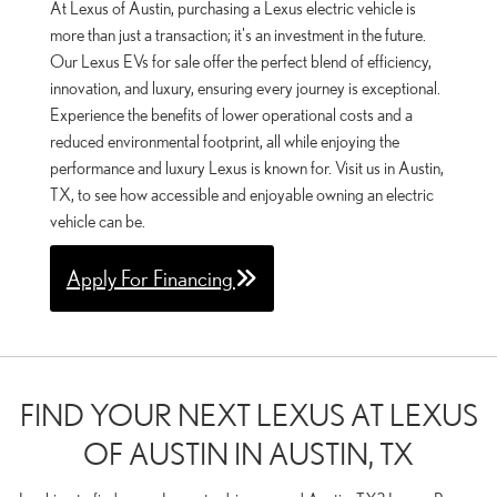
At Lexus of Austin, purchasing a Lexus electric vehicle is
more than just a transaction; it's an investment in the future.
Our Lexus EVs for sale offer the perfect blend of efficiency,
innovation, and luxury, ensuring every journey is exceptional.
Experience the benefits of lower operational costs and a
reduced environmental footprint, all while enjoying the
performance and luxury Lexus is known for. Visit us in Austin,
TX, to see how accessible and enjoyable owning an electric
vehicle can be.
Apply For Financing
FIND YOUR NEXT LEXUS AT LEXUS
OF AUSTIN IN AUSTIN, TX