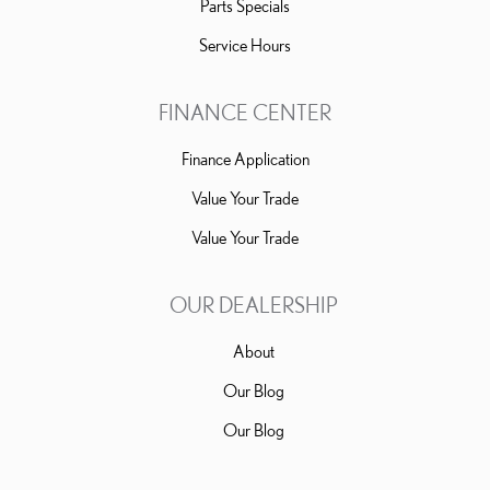
Parts Specials
Service Hours
FINANCE CENTER
Finance Application
Value Your Trade
Value Your Trade
OUR DEALERSHIP
About
Our Blog
Our Blog