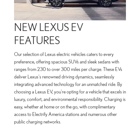
NEW LEXUS EV
FEATURES
Our selection of Lexus electric vehicles caters to every
preference, offering spacious SUVs and sleek sedans with
ranges from 230 to over 300 miles per charge. These EVs
deliver Lexus's renowned driving dynamics, seamlessly
integrating advanced technology for an unmatched ride. By
choosing a Lexus EV, you're opting for a vehicle that excels in
luxury, comfort, and environmental responsibility. Charging is
easy, whether at home or on the go, with complimentary
access to Electrify America stations and numerous other
public charging networks.