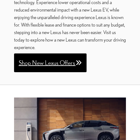
technology. Experience lower operational costs and a
reduced environmental impact with a new Lexus EV, while
enjoying the unparalleled driving experience Lexus is known
for. With flexible lease and finance options to suit any budget,
stepping into a new Lexus has never been easier. Visit us
today to explore how a new Lexus can transform your driving
experience.
Shop New Lexus Offers