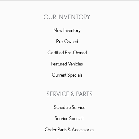
OUR INVENTORY
New Inventory
Pre-Owned
Certified Pre-Owned
Featured Vehicles
Current Specials
SERVICE & PARTS
Schedule Service
Service Specials
Order Parts & Accessories