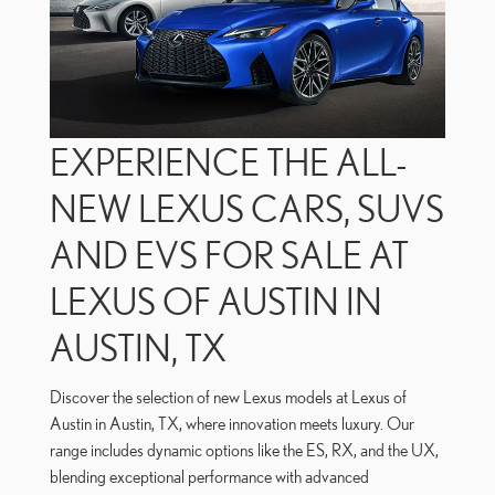
EXPERIENCE THE ALL-
NEW LEXUS CARS, SUVS
AND EVS FOR SALE AT
LEXUS OF AUSTIN IN
AUSTIN, TX
Discover the selection of new Lexus models at Lexus of
Austin in Austin, TX, where innovation meets luxury. Our
range includes dynamic options like the ES, RX, and the UX,
blending exceptional performance with advanced