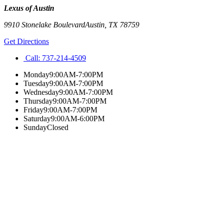
Lexus of Austin
9910 Stonelake Boulevard
Austin
,
TX
78759
Get Directions
Call:
737-214-4509
Monday
9:00AM-7:00PM
Tuesday
9:00AM-7:00PM
Wednesday
9:00AM-7:00PM
Thursday
9:00AM-7:00PM
Friday
9:00AM-7:00PM
Saturday
9:00AM-6:00PM
Sunday
Closed